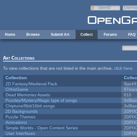
Skip to main content
OpenID
Userna
e-mail
Home
Browse
Submit Art
Collect
Forums
FAQ
Art Collections
To view collections that are not listed in the main archive,
click here
.
Collection
Collec
2D Fantasy/Medieval Pack
9jack9
CHrisGame
97war
Dead Memories Assets
810
Puzzley/Mystery/Magic type of songs
3xBlas
Chiptune/8bit/16bit songs
3xBlas
2D Backgrounds
2DPIX
Puzzle Themes
2DPIX
Animations
2DPIX
Simple Worlds - Open Content Series
2DPIX
User Interfaces
2DPIX