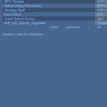
RPG Tilesets
2DPIX
Sidescrolling Characters
2DPIX
Strategy Stuff
2DPIX
Input Icons
1j01
Scary Scarry Scurry
1j01
8x8_cc0_oga-by_roguelike
-Shad
« first
‹ previous
…
16
Pages
Create a new Art Collection