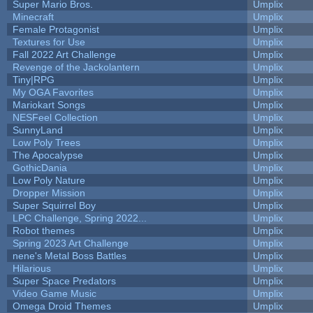
Super Mario Bros.
Umplix
Minecraft
Umplix
Female Protagonist
Umplix
Textures for Use
Umplix
Fall 2022 Art Challenge
Umplix
Revenge of the Jackolantern
Umplix
Tiny|RPG
Umplix
My OGA Favorites
Umplix
Mariokart Songs
Umplix
NESFeel Collection
Umplix
SunnyLand
Umplix
Low Poly Trees
Umplix
The Apocalypse
Umplix
GothicDania
Umplix
Low Poly Nature
Umplix
Dropper Mission
Umplix
Super Squirrel Boy
Umplix
LPC Challenge, Spring 2022...
Umplix
Robot themes
Umplix
Spring 2023 Art Challenge
Umplix
nene's Metal Boss Battles
Umplix
Hilarious
Umplix
Super Space Predators
Umplix
Video Game Music
Umplix
Omega Droid Themes
Umplix