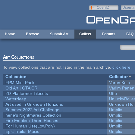
Skip to main content
OpenID
Userna
e-mail
Home
Browse
Submit Art
Collect
Forums
FAQ
Art Collections
To view collections that are not listed in the main archive,
click here
.
Collection
Collector
FPM Mini-Pack
Varon Kein
Old Art | GTA CR
Vadim Panen
2D-Platformer Tilesets
Uttu
Waterdeep
UnluckyRolle
Art used in Unknown Horizons
Unknown Hor
Summer 2022 Art Challenge...
Umplix
nene's Nightmares Collection
Umplix
Fire Emblem Three Houses
Umplix
For Human Use(LowPoly)
Umplix
Epic Trailer Music
Umplix