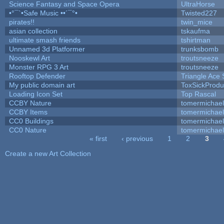
Science Fantasy and Space Opera
UltraHorse
•°¯`•Safe Music ••´¯°•
Twisted227
pirates!!
twin_mice
asian collection
tskaufma
ultimate smash friends
tshirtman
Unnamed 3d Platformer
trunksbomb
Nooskewl Art
troutsneeze
Monster RPG 3 Art
troutsneeze
Rooftop Defender
Triangle Ace 
My public domain art
ToxSickProduc
Loading Icon Set
Top Rascal
CCBY Nature
tomermichael
CCBY Items
tomermichael
CC0 Buildings
tomermichael
CC0 Nature
tomermichael
« first
‹ previous
1
2
3
Pages
Create a new Art Collection