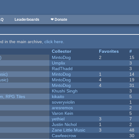
AQ
Leaderboards
❤ Donate
ted in the main archive,
click here
.
Collector
Favorites
#
)
MintoDog
2
15
Umplix
3
RadThadd
3
sic)
MintoDog
1
14
sic)
MintoDog
4
19
MintoDog
4
31
Khushi Singh
3
n, RPG Tiles
kikaito
5
soveryviolin
1
aresremos
2
Varon Kein
5
yethiel
3
7
Justin Nichol
1
2
Zane Little Music
3
48
Cawfeecrow
30