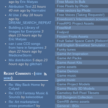
ago
by
Eric Matyas
Free Music In Bulk
Free Pixels by Phobi
Attribution Text
21 hours
40 min
ago
by
Narrratini
Free vectors by Phobi
Free Voices (Taking Requests!)
AI Use
1 day 18 hours
ago
by
Freedoom's Intermission screens
DREAM_SEARCH_REPEAT
FreeRPG Project Assets
Building a Library of
FreeWolf
Images for Everyone
3
Freljord
days 13 hours
ago
by
Frozen Fruits Assets
Eric Matyas
Fruit Salad Space Catch [Reborn!
can i use CC0 songs
Full English Breakfast Simulator
from here in fangames
3
Funky tunes
days 22 hours
ago
by
Game Art Inspiration
MedicineStorm
Game Art Packs
Mix distribution
5 days 23
Game Asset Kits
hours
ago
by
glitchart
game assets
Game Demos
Recent Comments - (
view
Game music
more
)
game music
Game Project Models
Re:
Way Back Home
by
Calyad
Game Ready 3D Models
Gameboy 8x8 Pixel Tilesets
Re:
CC0 Fantasy Music &
Sounds
by
kekesoblue
GB Dungeon Collection
GemRB demo assets
Re:
Art marketplace
cross-promotion?
by
General - BGs