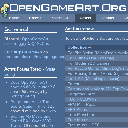
Skip to main content
Home
Browse
Submit Art
Collect
Forums
F
Art Collections
Chat with us!
To view collections that are not lis
Discord:
OpenGameArt
discord.gg/yDaQ4NcCux
Collection
IRC:
#OpenGameArt
on
For 8bit Action (MintoDog's music
freegamedev.net/irc/#opengameart
For Human Use(LowPoly)
For Modern 2D Games
For Puzzle Game (MintoDog's mu
Active Forum Topics - (
view
For Racing Game (MintoDog's mu
more
)
For RPG (MintoDog's music)
Does OpenGameArt
Forest
have an 88x31 button?
8
Foresty and Modern 2D, Top Dow
hours 59 min
ago
by
Forgotten Hero
Spring Spring
FOuR-CLOWNs
Programmers for Tux
FPM Mini-Pack
Sports Suite in Irrlicht
16
FPS Props
hours 8 min
ago
by
tuxito
Free Monsters
Sharing My Music and
Free Music
Sound FX - Over 2500
Free music - CC0
Tracks
16 hours 54 min