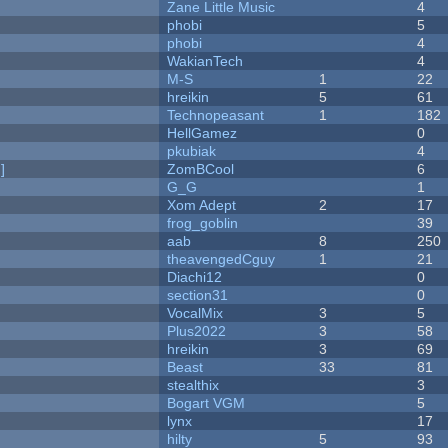
Zane Little Music
4
phobi
5
phobi
4
WakianTech
4
M-S
1
22
hreikin
5
61
Technopeasant
1
182
HellGamez
0
pkubiak
4
]
ZomBCool
6
G_G
1
Xom Adept
2
17
frog_goblin
39
aab
8
250
theavengedCguy
1
21
Diachi12
0
section31
0
VocalMix
3
5
Plus2022
3
58
hreikin
3
69
Beast
33
81
stealthix
3
Bogart VGM
5
lynx
17
hilty
5
93