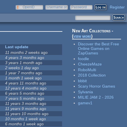
Register
OpenID
Username or
Password
e-mail
New Art Collections -
(
view more
)
Discover the Best Free
Last update
Online Games on
11 months 2 weeks
ago
ZapGames
4 years 3 months
ago
foodle
3 years 1 month
ago
CheezeMaze
2 weeks 1 day
ago
RoboMulti
1 year 7 months
ago
2018 Collection
1 month 1 week
ago
bbbit
4 years 11 months
ago
Scary Horror Games
12 years 4 months
ago
Sylvania
6 years 5 months
ago
MILIE JAM 2 - 2026
7 years 5 months
ago
gamev1
11 years 3 months
ago
11 years 9 months
ago
11 years 10 months
ago
10 months 1 week
ago
6 months 1 week
ago