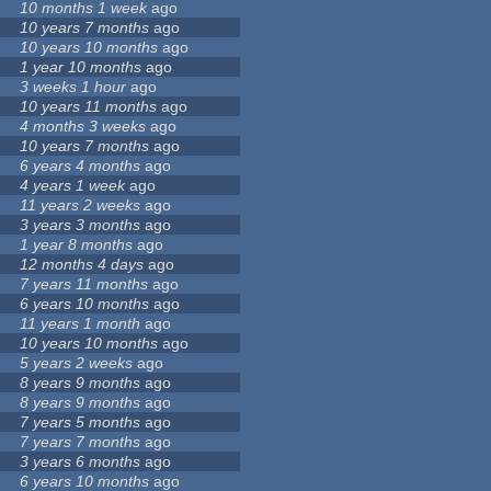
10 months 1 week
ago
10 years 7 months
ago
10 years 10 months
ago
1 year 10 months
ago
3 weeks 1 hour
ago
10 years 11 months
ago
4 months 3 weeks
ago
10 years 7 months
ago
6 years 4 months
ago
4 years 1 week
ago
11 years 2 weeks
ago
3 years 3 months
ago
1 year 8 months
ago
12 months 4 days
ago
7 years 11 months
ago
6 years 10 months
ago
11 years 1 month
ago
10 years 10 months
ago
5 years 2 weeks
ago
8 years 9 months
ago
8 years 9 months
ago
7 years 5 months
ago
7 years 7 months
ago
3 years 6 months
ago
6 years 10 months
ago