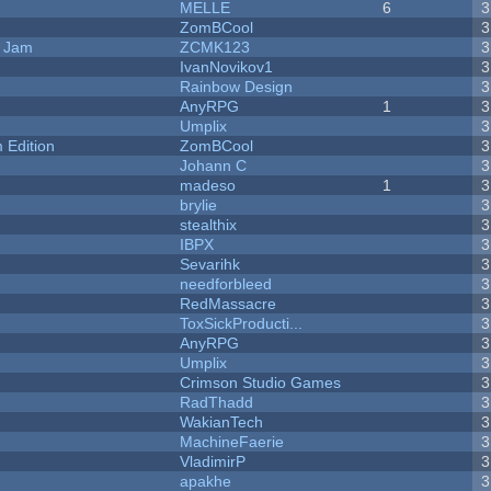
MELLE
6
3
ZomBCool
3
e Jam
ZCMK123
3
IvanNovikov1
3
Rainbow Design
3
AnyRPG
1
3
Umplix
3
Edition
ZomBCool
3
Johann C
3
madeso
1
3
brylie
3
stealthix
3
IBPX
3
Sevarihk
3
needforbleed
3
RedMassacre
3
ToxSickProducti...
3
AnyRPG
3
Umplix
3
Crimson Studio Games
3
RadThadd
3
WakianTech
3
MachineFaerie
3
VladimirP
3
apakhe
3