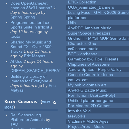
EPIC-Collection
Does OpenGameArt
OGA_Animated_Banners
have an 88x31 button?
1
day 5 hours
ago
by
Losing Face - GMTK 2026 Gam
Spring Spring
platformer
Programmers for Tux
Utils
Sports Suite in Irrlicht
1
AnyRPG Ambient Music
day 12 hours
ago
by
Super Space Predators
tuxito
GridnorT - MYSHMUP Game Jam 
Sharing My Music and
Character: Gnu
Sound FX - Over 2500
cc0 space music
Tracks
1 day 13 hours
BCO - orchestral
ago
by
Eric Matyas
Gameboy 8x8 Pixel Tilesets
AI Use
2 days 14 hours
Chiptunes of Awesome
ago
by
Aurora Sprites - Purple Valley
DREAM_SEARCH_REPEAT
Console Controller Icons
Building a Library of
cat_vs_cat
Images for Everyone
4
My public domain art
days 9 hours
ago
by
Eric
Matyas
AnyRPG Battle Music
For Human Use(LowPoly)
Untitled platformer game
Recent Comments - (
view
For Modern 2D Games
more
)
Into the Void
Re:
Sidescrolling
faeWorks
Platformer Animals
by
VladimirP Middle Ages
TAD
Project Ares - Music