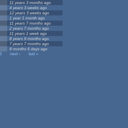
11 years 3 months
ago
4 years 3 weeks
ago
12 years 3 weeks
ago
1 year 1 month
ago
11 years 7 months
ago
2 years 7 months
ago
11 years 1 week
ago
8 years 9 months
ago
7 years 7 months
ago
8 months 6 days
ago
3
next ›
last »