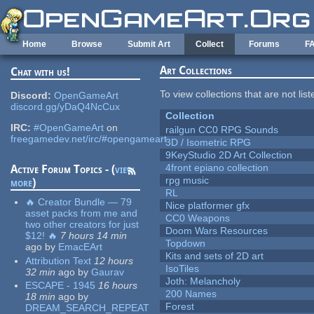
Skip to main content
Home
Browse
Submit Art
Collect
Forums
F
Art Collections
Chat with us!
To view collections that are not lis
Discord:
OpenGameArt
discord.gg/yDaQ4NcCux
Collection
IRC:
#OpenGameArt
on
railgun CC0 RPG Sounds
freegamedev.net/irc/#opengameart
3D / Isometric RPG
9KeyStudio 2D Art Collection
4front epiano collection
Active Forum Topics - (
view
rpg music
more
)
RL
🔥 Creator Bundle — 79
Nice platformer gfx
asset packs from me and
CC0 Weapons
two other creators for just
Doom Wars Resources
$12! 🔥
7 hours 14 min
Topdown
ago
by
EmacEArt
Kits and sets of 2D art
Attribution Text
12 hours
IsoTiles
32 min
ago
by
Gaurav
Joth: Melancholy
ESCAPE - 1945
16 hours
200 Names
18 min
ago
by
Forest
DREAM_SEARCH_REPEAT