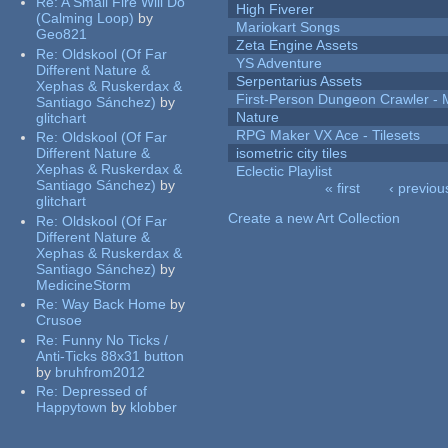
Re:
A Small Fire Will Do
High Fiverer
(Calming Loop)
by
Mariokart Songs
Geo821
Zeta Engine Assets
Re:
Oldskool (Of Far
YS Adventure
Different Nature &
Serpentarius Assets
Xephas & Ruskerdax &
First-Person Dungeon Crawler
Santiago Sánchez)
by
Nature
glitchart
RPG Maker VX Ace - Tilesets
Re:
Oldskool (Of Far
Different Nature &
isometric city tiles
Xephas & Ruskerdax &
Eclectic Playlist
Santiago Sánchez)
by
« first
‹ previou
glitchart
Pages
Create a new Art Collection
Re:
Oldskool (Of Far
Different Nature &
Xephas & Ruskerdax &
Santiago Sánchez)
by
MedicineStorm
Re:
Way Back Home
by
Crusoe
Re:
Funny No Ticks /
Anti-Ticks 88x31 button
by
bruhfrom2012
Re:
Depressed of
Happytown
by
klobber