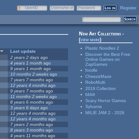
Register
OpenID
Username or
Password
e-mail
New Art Collections -
(
view more
)
Plastic Noodles 2
Last update
Discover the Best Free
2 years 2 days
ago
Online Games on
4 years 1 month
ago
ZapGames
9 years 1 month
ago
foodle
10 months 2 weeks
ago
CheezeMaze
7 years 7 months
ago
RoboMulti
12 years 4 months
ago
2018 Collection
9 years 7 months
ago
bbbit
11 months 2 weeks
ago
Scary Horror Games
8 years 6 months
ago
Sylvania
3 years 6 days
ago
MILIE JAM 2 - 2026
12 years 4 months
ago
12 years 4 months
ago
7 years 2 months
ago
8 years 3 months
ago
4 years 11 months
ago