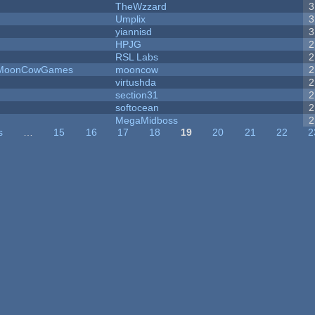
TheWzzard
3
Umplix
3
yiannisd
3
HPJG
2
RSL Labs
2
 - MoonCowGames
mooncow
2
virtushda
2
section31
2
softocean
2
MegaMidboss
2
s
…
15
16
17
18
19
20
21
22
2