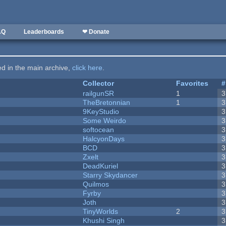
AQ
Leaderboards
❤ Donate
ted in the main archive,
click here
.
Collector
Favorites
#
railgunSR
1
3
TheBretonnian
1
3
9KeyStudio
3
Some Weirdo
3
softocean
3
HalcyonDays
3
BCD
3
Zxelt
3
DeadKuriel
3
Starry Skydancer
3
Quilmos
3
Fyrby
3
Joth
3
TinyWorlds
2
3
Khushi Singh
3