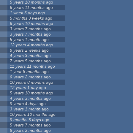
5 years 10 months
ago
6 years 11 months
ago
1 week 6 days
ago
5 months 3 weeks
ago
6 years 10 months
ago
3 years 7 months
ago
3 years 7 months
ago
5 years 1 month
ago
12 years 4 months
ago
8 years 2 weeks
ago
4 years 3 months
ago
7 years 5 months
ago
11 years 11 months
ago
1 year 8 months
ago
9 years 2 months
ago
10 years 8 months
ago
12 years 1 day
ago
5 years 10 months
ago
4 years 3 months
ago
9 years 4 days
ago
3 years 1 month
ago
10 years 10 months
ago
9 months 6 days
ago
5 years 7 months
ago
8 years 2 months
ago