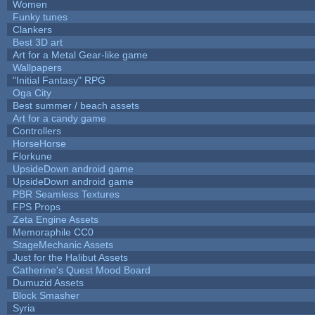
Women
Funky tunes
Clankers
Best 3D art
Art for a Metal Gear-like game
Wallpapers
"Initial Fantasy" RPG
Oga City
Best summer / beach assets
Art for a candy game
Controllers
HorseHorse
Florkune
UpsideDown android game
UpsideDown android game
PBR Seamless Textures
FPS Props
Zeta Engine Assets
Memoraphile CC0
StageMechanic Assets
Just for the Halibut Assets
Catherine's Quest Mood Board
Dumuzid Assets
Block Smasher
Syria