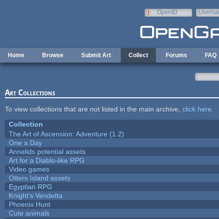
Skip to main content
OpenID
Userna
e-mail
Home
Browse
Submit Art
Collect
Forums
FAQ
Art Collections
To view collections that are not listed in the main archive,
click here
.
Collection
The Art of Ascension: Adventure (1.2)
One a Day
Annelids potential assets
Art for a Diablo-like RPG
Video games
Otters Island assets
Egyptian RPG
Knight's Vendetta
Phoenix Hunt
Cute animals