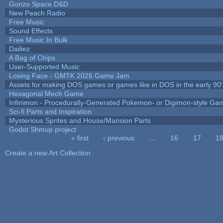
Gonzo Space D&D
New Peach Radio
Free Music
Sound Effects
Free Music In Bulk
Dailiez
A Bag of Chips
User-Supported Music
Losing Face - GMTK 2026 Game Jam
Assets for making DOS games or games like in DOS in the early 90'
Hexagonal Mech Game
Infinimon - Procedurally-Generated Pokemon- or Digimon-style Ga
Sci-fi Parts and Inspiration
Mysterious Sprites and House/Mansion Parts
Godot Shmup project
« first
‹ previous
…
16
17
1
Pages
Create a new Art Collection