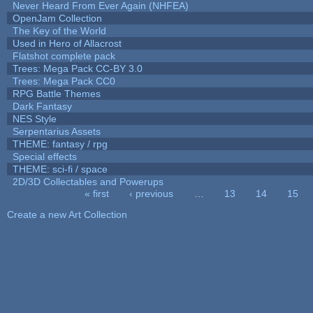
Never Heard From Ever Again (NHFEA)
OpenJam Collection
The Key of the World
Used in Hero of Allacrost
Flatshot complete pack
Trees: Mega Pack CC-BY 3.0
Trees: Mega Pack CC0
RPG Battle Themes
Dark Fantasy
NES Style
Serpentarius Assets
THEME: fantasy / rpg
Special effects
THEME: sci-fi / space
2D/3D Collectables and Powerups
« first
‹ previous
…
13
14
15
Pages
Create a new Art Collection