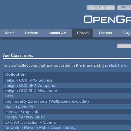
Skip to main content
OpenID
Userna
e-mail
Home
Browse
Submit Art
Collect
Forums
FAQ
Art Collections
To view collections that are not listed in the main archive,
click here
.
Collection
railgun CC0 RPG Sounds
railgun CC0 SFX Weapons
railgun CC0 SFX Movement
Utils
High quality 2d art sets (Wallpapers excludet)
Space game Art
medival / rpg stuff
Happy Fantasy Music
LPC Art Collection + Others
Unwritten Rewrite Public Asset Library