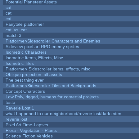
Potential Planeteer Assets
cat
cat
cat
Fairytale platformer
cat_vs_cat
match 3
Platformer/Sidescroller Characters and Enemies
Sideview pixel art RPG enemy sprites
Isometric Characters
Isometric Items, Effects, Misc
Isometric Tiles
Platformer/ Sidescroller items, effects, misc
Oblique projection: all assets
The best thing ever
Platformer/Sidescroller Tiles and Backgrounds
Concept Characters
Low Poly, rigged, humans for comertial projects
teste
Reverie Lost 1
what happened to our neighborhood/reverie lost/dark eden
reverie lost
Pixel Art Time-Lapses
Flora - Vegetation - Plants
Science Fiction Vehicles