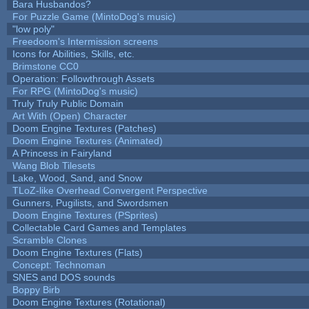
Bara Husbandos?
For Puzzle Game (MintoDog's music)
"low poly"
Freedoom's Intermission screens
Icons for Abilities, Skills, etc.
Brimstone CC0
Operation: Followthrough Assets
For RPG (MintoDog's music)
Truly Truly Public Domain
Art With (Open) Character
Doom Engine Textures (Patches)
Doom Engine Textures (Animated)
A Princess in Fairyland
Wang Blob Tilesets
Lake, Wood, Sand, and Snow
TLoZ-like Overhead Convergent Perspective
Gunners, Pugilists, and Swordsmen
Doom Engine Textures (PSprites)
Collectable Card Games and Templates
Scramble Clones
Doom Engine Textures (Flats)
Concept: Technoman
SNES and DOS sounds
Boppy Birb
Doom Engine Textures (Rotational)