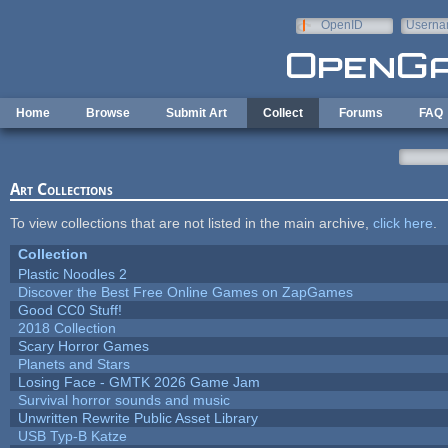
Skip to main content
OpenID
Userna
e-mail
Home
Browse
Submit Art
Collect
Forums
FAQ
Art Collections
To view collections that are not listed in the main archive,
click here
.
Collection
Plastic Noodles 2
Discover the Best Free Online Games on ZapGames
Good CC0 Stuff!
2018 Collection
Scary Horror Games
Planets and Stars
Losing Face - GMTK 2026 Game Jam
Survival horror sounds and music
Unwritten Rewrite Public Asset Library
USB Typ-B Katze