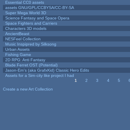
Essential CC0 assets
assets GNU/GPL/CCBYSA/CC-BY-SA
Super Mega World 3D
Science Fantasy and Space Opera
Space Fighters and Carriers
Characters 3D models
AncientBeast
NESFeel Collection
Music Inspipred by Silksong
Urban Assets
Fishing Game
2D RPG: Anti Fantasy
Blade Ferret OST (Potential)
Jason-Em's (aka GrafxKid) Classic Hero Edits
Assets for a Sim-city like project I had
1
2
3
4
5
Pages
Create a new Art Collection