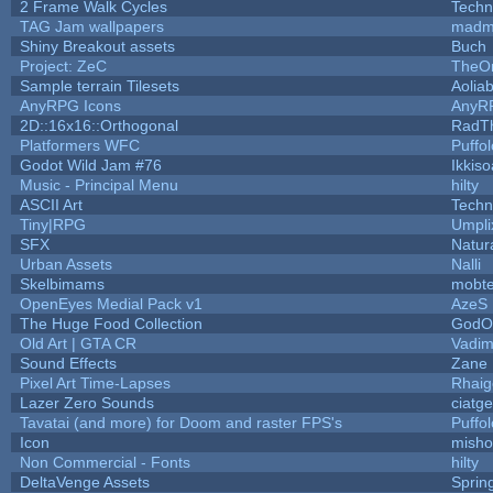
2 Frame Walk Cycles
Techn
TAG Jam wallpapers
madm
Shiny Breakout assets
Buch
Project: ZeC
TheOn
Sample terrain Tilesets
Aolia
AnyRPG Icons
AnyR
2D::16x16::Orthogonal
RadT
Platformers WFC
Puffol
Godot Wild Jam #76
Ikkis
Music - Principal Menu
hilty
ASCII Art
Techn
Tiny|RPG
Umpli
SFX
Natur
Urban Assets
Nalli
Skelbimams
mobt
OpenEyes Medial Pack v1
AzeS
The Huge Food Collection
GodOf
Old Art | GTA CR
Vadim
Sound Effects
Zane L
Pixel Art Time-Lapses
Rhaig
Lazer Zero Sounds
ciatg
Tavatai (and more) for Doom and raster FPS's
Puffol
Icon
misho
Non Commercial - Fonts
hilty
DeltaVenge Assets
Sprin