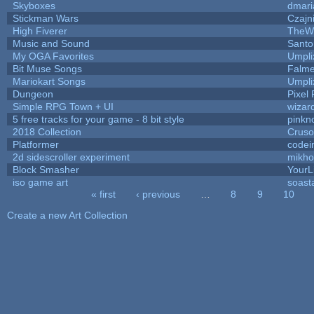
Skyboxes
dmari
Stickman Wars
Czajn
High Fiverer
TheW
Music and Sound
Santo
My OGA Favorites
Umpli
Bit Muse Songs
Falme
Mariokart Songs
Umpli
Dungeon
Pixel 
Simple RPG Town + UI
wizar
5 free tracks for your game - 8 bit style
pinkn
2018 Collection
Crus
Platformer
codei
2d sidescroller experiment
mikh
Block Smasher
YourLi
iso game art
soast
« first
‹ previous
…
8
9
10
Pages
Create a new Art Collection