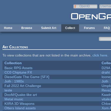
Skip to main content
OpenID
Userna
e-mail
Home
Browse
Submit Art
Collect
Forums
FAQ
Art Collections
To view collections that are not listed in the main archive,
click here
.
Collection
Colle
Basic RPG Assets
D29A
CC0 Chiptune FX
draht
DieselGate The Game [SFX]
loone
Joth : 1980s
Joth
Fall 2022 Art Challenge
Umpli
teste
Reva
DooM/Quake-like art
Kaad
Metal music
vitale
KIIRA 3D Weapons
Chloe
Otters Island assets
Xom 