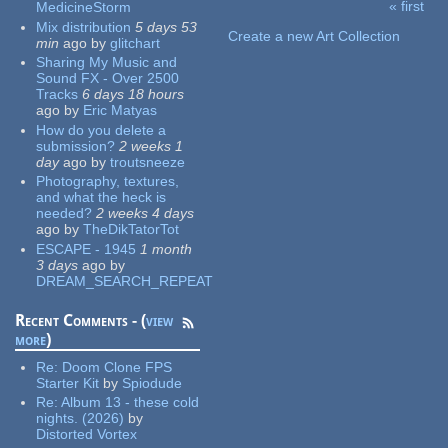
« first
MedicineStorm
Pages
Mix distribution
5 days 53
Create a new Art Collection
min
ago
by
glitchart
Sharing My Music and
Sound FX - Over 2500
Tracks
6 days 18 hours
ago
by
Eric Matyas
How do you delete a
submission?
2 weeks 1
day
ago
by
troutsneeze
Photography, textures,
and what the heck is
needed?
2 weeks 4 days
ago
by
TheDikTatorTot
ESCAPE - 1945
1 month
3 days
ago
by
DREAM_SEARCH_REPEAT
Recent Comments - (
view
more
)
Re:
Doom Clone FPS
Starter Kit
by
Spiodude
Re:
Album 13 - these cold
nights. (2026)
by
Distorted Vortex