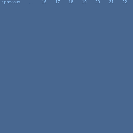
‹ previous
…
16
17
18
19
20
21
22