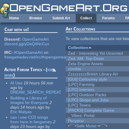
Skip to main content
Home
Browse
Submit Art
Collect
Forums
F
Art Collections
Chat with us!
To view collections that are not lis
Discord:
OpenGameArt
discord.gg/yDaQ4NcCux
Collection
IRC:
#OpenGameArt
on
Zed - Interesting Yet Unsorted
freegamedev.net/irc/#opengameart
Zed: AM: Top-Down
Zeta Engine Assets
zombie
Active Forum Topics - (
view
ZzzzzzzzzBritish Library Art
more
)
[GUI] Cartooney style
AI Use
19 hours 56 min
[LPC] Farming
ago
by
[LPC] Interiors
DREAM_SEARCH_REPEAT
[LPC] Outdoor Packs
Building a Library of
[LPC] Shops and Jobs
Images for Everyone
2
[LPC] Towns
days 14 hours
ago
by
[PACKS] Complete Game
Eric Matyas
_ Vibes: Portal
can i use CC0 songs
Ресурсы
from here in fangames
2
•°¯`•Safe Music ••´¯°•
days 23 hours
ago
by