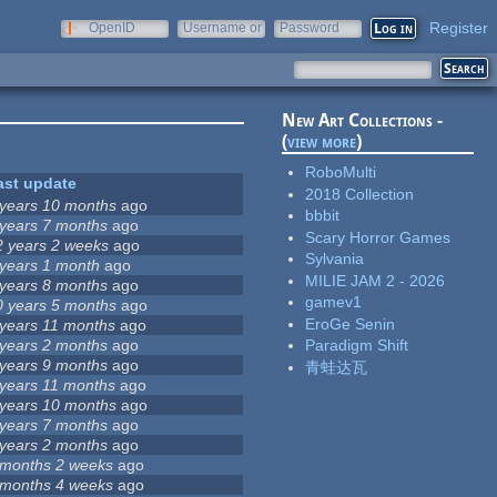
Register
OpenID
Username or
Password
e-mail
New Art Collections -
(
view more
)
RoboMulti
ast update
2018 Collection
 years 10 months
ago
bbbit
 years 7 months
ago
Scary Horror Games
2 years 2 weeks
ago
Sylvania
 years 1 month
ago
MILIE JAM 2 - 2026
 years 8 months
ago
gamev1
0 years 5 months
ago
EroGe Senin
 years 11 months
ago
 years 2 months
ago
Paradigm Shift
 years 9 months
ago
青蛙达瓦
 years 11 months
ago
 years 10 months
ago
 years 7 months
ago
 years 2 months
ago
 months 2 weeks
ago
 months 4 weeks
ago