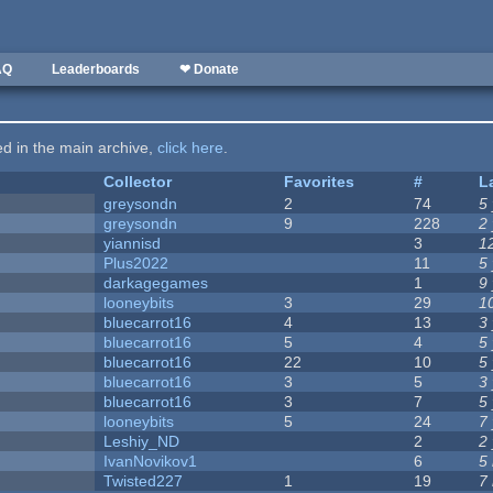
AQ
Leaderboards
❤ Donate
ted in the main archive,
click here
.
Collector
Favorites
#
L
greysondn
2
74
5
greysondn
9
228
2
yiannisd
3
1
Plus2022
11
5
darkagegames
1
9
looneybits
3
29
1
bluecarrot16
4
13
3
bluecarrot16
5
4
5
bluecarrot16
22
10
5
bluecarrot16
3
5
3
bluecarrot16
3
7
5
looneybits
5
24
7
Leshiy_ND
2
2
IvanNovikov1
6
5
Twisted227
1
19
7