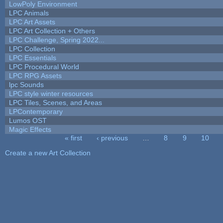
LowPoly Environment
LPC Animals
LPC Art Assets
LPC Art Collection + Others
LPC Challenge, Spring 2022...
LPC Collection
LPC Essentials
LPC Procedural World
LPC RPG Assets
lpc Sounds
LPC style winter resources
LPC Tiles, Scenes, and Areas
LPContemporary
Lumos OST
Magic Effects
« first
‹ previous
…
8
9
10
Pages
Create a new Art Collection