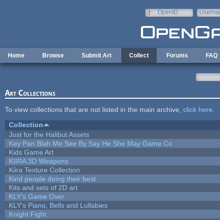
Skip to main content
OpenID
Userna
e-mail
Home
Browse
Submit Art
Collect
Forums
FAQ
Art Collections
To view collections that are not listed in the main archive,
click here
.
Collection
Just for the Halibut Assets
Key Pan Blah Me See By Say He She May Game Co
Kids Game Art
KIIRA 3D Weapons
Kiira Texture Collection
Kind people doing their best
Kits and sets of 2D art
KLY's Game Over
KLY's Piano, Bells and Lullabies
Knight Fight