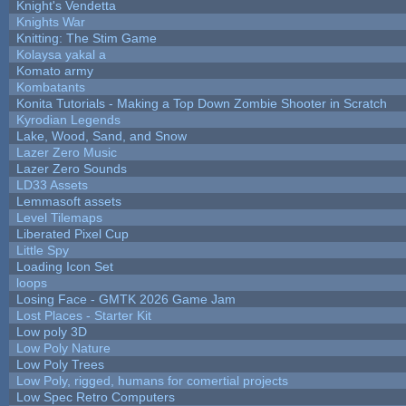
Knight's Vendetta
Knights War
Knitting: The Stim Game
Kolaysa yakal a
Komato army
Kombatants
Konita Tutorials - Making a Top Down Zombie Shooter in Scratch
Kyrodian Legends
Lake, Wood, Sand, and Snow
Lazer Zero Music
Lazer Zero Sounds
LD33 Assets
Lemmasoft assets
Level Tilemaps
Liberated Pixel Cup
Little Spy
Loading Icon Set
loops
Losing Face - GMTK 2026 Game Jam
Lost Places - Starter Kit
Low poly 3D
Low Poly Nature
Low Poly Trees
Low Poly, rigged, humans for comertial projects
Low Spec Retro Computers