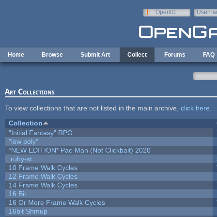
Skip to main content
OpenID
Userna
e-mail
Home
Browse
Submit Art
Collect
Forums
FAQ
Art Collections
To view collections that are not listed in the main archive,
click here
.
Collection
"Initial Fantasy" RPG
"low poly"
*NEW EDITION* Pac-Man (Not Clickbait) 2020
.ruby-st
10 Frame Walk Cycles
12 Frame Walk Cycles
14 Frame Walk Cycles
16 Bit
16 Or More Frame Walk Cycles
16bit Shmup