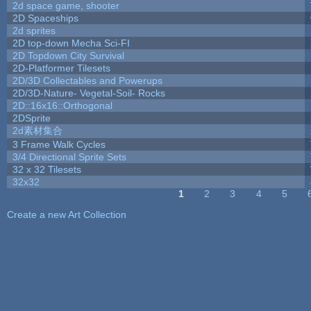
2d space game, shooter
2D Spaceships
2d sprites
2D top-down Mecha Sci-FI
2D Topdown City Survival
2D-Platformer Tilesets
2D/3D Collectables and Powerups
2D/3D-Nature- Vegetal-Soil- Rocks
2D::16x16::Orthogonal
2DSprite
2d素材集合
3 Frame Walk Cycles
3/4 Directional Sprite Sets
32 x 32 Tilesets
32x32
1
2
3
4
5
Pages
Create a new Art Collection