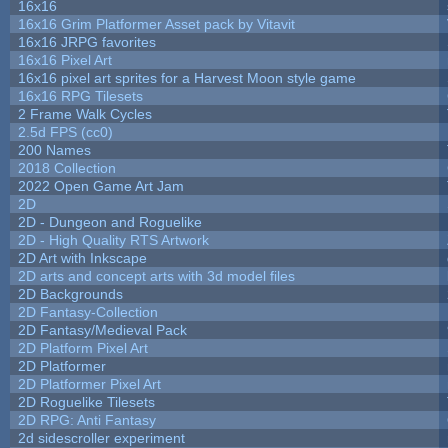
16x16
16x16 Grim Platformer Asset pack by Vitavit
16x16 JRPG favorites
16x16 Pixel Art
16x16 pixel art sprites for a Harvest Moon style game
16x16 RPG Tilesets
2 Frame Walk Cycles
2.5d FPS (cc0)
200 Names
2018 Collection
2022 Open Game Art Jam
2D
2D - Dungeon and Roguelike
2D - High Quality RTS Artwork
2D Art with Inkscape
2D arts and concept arts with 3d model files
2D Backgrounds
2D Fantasy-Collection
2D Fantasy/Medieval Pack
2D Platform Pixel Art
2D Platformer
2D Platformer Pixel Art
2D Roguelike Tilesets
2D RPG: Anti Fantasy
2d sidescroller experiment