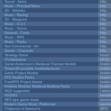
Sound - Items
hilty
Music - Principal Menu
hilty
3D - Vehicles
hilty
Music - Racing
hilty
3D - Weapons
hilty
Music - G.U.I.
hilty
Music - Horror
hilty
General - Fonts
hilty
Music - RPG
hilty
Music - Packs
hilty
Non-Commercial - Art
hilty
Sound - Character
hilty
Strategy Game
hosch
YS Adventure
HPJG
Daniel Andersson's Medieval Themed Models
hreikin
Torque3D possible models/textures
hreikin
Game Project Models
hreikin
3TD Studios Packs
hreikin
FreeRPG Project Assets
hreikin
Hreikins Modular Medieval Building Packs
hreikin
MQ2 suggested
I wann
VG2002
iam@d
NES type game music
iamon
Modern Game Music: Platformer
iamon
Chiptunes of Awesome
IBPX