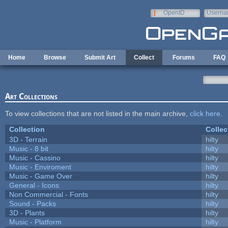
Skip to main content
OpenID
Userna
e-mail
Home
Browse
Submit Art
Collect
Forums
FAQ
Art Collections
To view collections that are not listed in the main archive,
click here
.
Collection
Collec
3D - Terrain
hilty
Music - 8 bit
hilty
Music - Cassino
hilty
Music - Enviroment
hilty
Music - Game Over
hilty
General - Icons
hilty
Non Commercial - Fonts
hilty
Sound - Packs
hilty
3D - Plants
hilty
Music - Platform
hilty