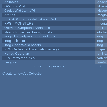
Animales
Ignaci
GWJ69 - Void
Ikkiso
Godot Wild Jam #76
Ikkiso
Art Kits
Imogi
PLATAGO! Sir Blastalot Asset Pack
Imogi
RPG - MONSTERS
Imogi
Oblivion Symphonic Variations
Impro
Minimalist pixelart backgrounds
inbetw
inog's low-poly weapons and tools
inog
Inog's pixel art
inog
Inog Open World Assets
inog
RPG Orchestral Essentials (Legacy)
Inspec
Honey Guardian
IoriBra
RPG-retro map-tiles
Ivan Vo
Ресурсы
IvanNo
« first
‹ previous
…
5
6
7
Pages
Create a new Art Collection