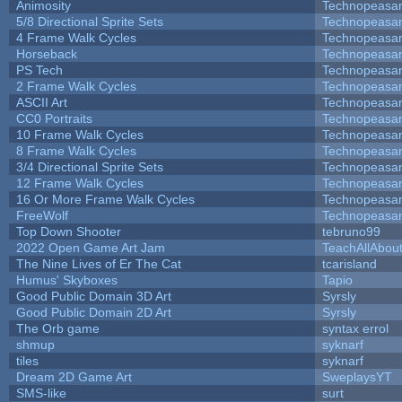
Animosity
Technopeasa
5/8 Directional Sprite Sets
Technopeasa
4 Frame Walk Cycles
Technopeasa
Horseback
Technopeasa
PS Tech
Technopeasa
2 Frame Walk Cycles
Technopeasa
ASCII Art
Technopeasa
CC0 Portraits
Technopeasa
10 Frame Walk Cycles
Technopeasa
8 Frame Walk Cycles
Technopeasa
3/4 Directional Sprite Sets
Technopeasa
12 Frame Walk Cycles
Technopeasa
16 Or More Frame Walk Cycles
Technopeasa
FreeWolf
Technopeasa
Top Down Shooter
tebruno99
2022 Open Game Art Jam
TeachAllAbout
The Nine Lives of Er The Cat
tcarisland
Humus' Skyboxes
Tapio
Good Public Domain 3D Art
Syrsly
Good Public Domain 2D Art
Syrsly
The Orb game
syntax errol
shmup
syknarf
tiles
syknarf
Dream 2D Game Art
SweplaysYT
SMS-like
surt