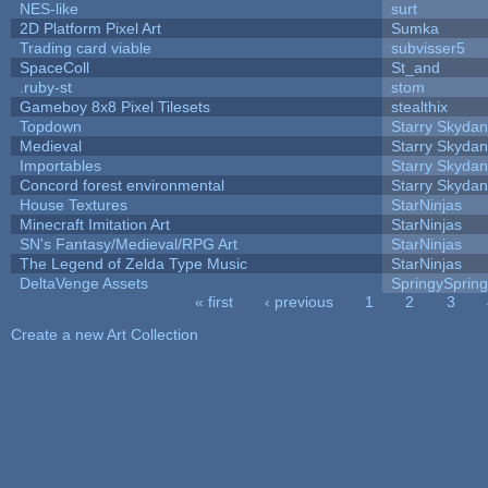
NES-like
surt
2D Platform Pixel Art
Sumka
Trading card viable
subvisser5
SpaceColl
St_and
.ruby-st
stom
Gameboy 8x8 Pixel Tilesets
stealthix
Topdown
Starry Skydan
Medieval
Starry Skydan
Importables
Starry Skydan
Concord forest environmental
Starry Skydan
House Textures
StarNinjas
Minecraft Imitation Art
StarNinjas
SN's Fantasy/Medieval/RPG Art
StarNinjas
The Legend of Zelda Type Music
StarNinjas
DeltaVenge Assets
SpringySprin
« first
‹ previous
1
2
3
Pages
Create a new Art Collection