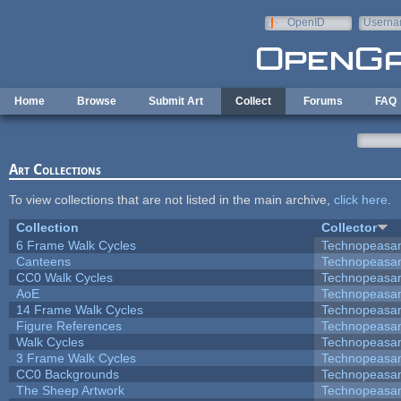
Skip to main content
OpenID
Userna
e-mail
Home
Browse
Submit Art
Collect
Forums
FAQ
Art Collections
To view collections that are not listed in the main archive,
click here
.
Collection
Collector
6 Frame Walk Cycles
Technopeasa
Canteens
Technopeasa
CC0 Walk Cycles
Technopeasa
AoE
Technopeasa
14 Frame Walk Cycles
Technopeasa
Figure References
Technopeasa
Walk Cycles
Technopeasa
3 Frame Walk Cycles
Technopeasa
CC0 Backgrounds
Technopeasa
The Sheep Artwork
Technopeasa