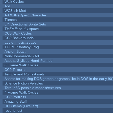
Walk Cycles
AoE
WC3-ish Mod
Art With (Open) Character
Tilesets
3/4 Directional Sprite Sets
THEME: sci-fi / space
CC0 Walk Cycles
CC0 Backgrounds
audio::music::space
THEME: fantasy / rpg
AncientBeast
Non-Commercial - Art
Assets: Stylized Hand-Painted
8 Frame Walk Cycles
CC0 Textures
Temple and Ruins Assets
Assets for making DOS games or games like in DOS in the early 90'
Science Fiction Vehicles
Torque3D possible models/textures
4 Frame Walk Cycles
CC0 Portraits
Amazing Stuff
RPG items (Pixel art)
reverie lost