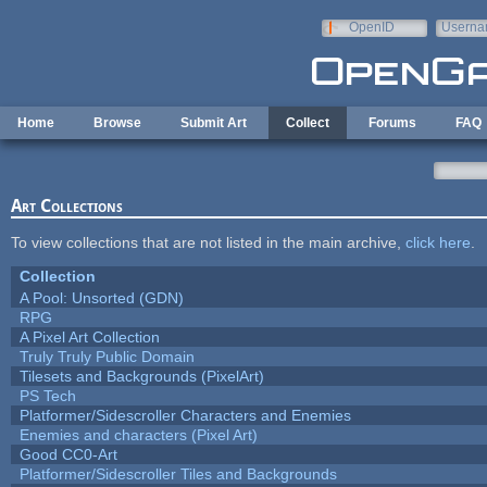
Skip to main content
OpenID
Userna
e-mail
Home
Browse
Submit Art
Collect
Forums
FAQ
Art Collections
To view collections that are not listed in the main archive,
click here
.
Collection
A Pool: Unsorted (GDN)
RPG
A Pixel Art Collection
Truly Truly Public Domain
Tilesets and Backgrounds (PixelArt)
PS Tech
Platformer/Sidescroller Characters and Enemies
Enemies and characters (Pixel Art)
Good CC0-Art
Platformer/Sidescroller Tiles and Backgrounds