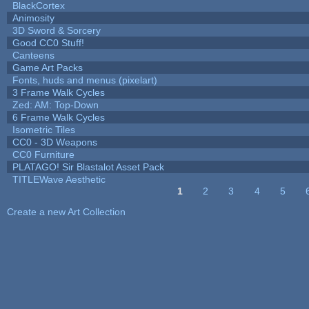
BlackCortex
Animosity
3D Sword & Sorcery
Good CC0 Stuff!
Canteens
Game Art Packs
Fonts, huds and menus (pixelart)
3 Frame Walk Cycles
Zed: AM: Top-Down
6 Frame Walk Cycles
Isometric Tiles
CC0 - 3D Weapons
CC0 Furniture
PLATAGO! Sir Blastalot Asset Pack
TITLEWave Aesthetic
1
2
3
4
5
Pages
Create a new Art Collection