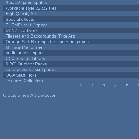
Smack! game sprites
Workable style 32x32 tiles
High Quality Art
Special effects
THEME: sci-fi / space
DENZI's artwork
Tilesets and Backgrounds (PixelArt)
Orange Scifi Buildings for isometric games
Minimal Platformer
audio::music::space
CC0 Sounds Library
[LPC] Outdoor Packs
superpowers asset packs
OGA Staff Picks
Textures Collection
1
2
3
4
5
Pages
Create a new Art Collection