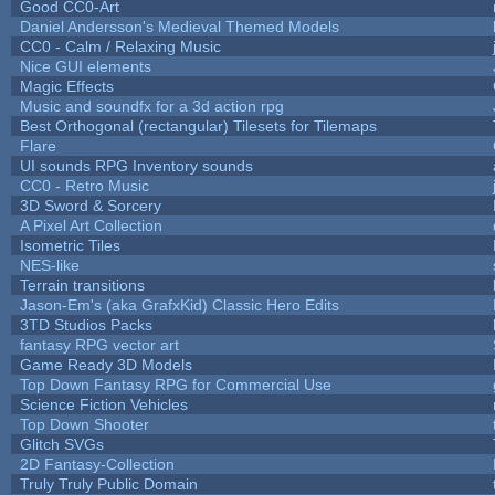
Good CC0-Art
Daniel Andersson's Medieval Themed Models
CC0 - Calm / Relaxing Music
Nice GUI elements
Magic Effects
Music and soundfx for a 3d action rpg
Best Orthogonal (rectangular) Tilesets for Tilemaps
Flare
UI sounds RPG Inventory sounds
CC0 - Retro Music
3D Sword & Sorcery
A Pixel Art Collection
Isometric Tiles
NES-like
Terrain transitions
Jason-Em's (aka GrafxKid) Classic Hero Edits
3TD Studios Packs
fantasy RPG vector art
Game Ready 3D Models
Top Down Fantasy RPG for Commercial Use
Science Fiction Vehicles
Top Down Shooter
Glitch SVGs
2D Fantasy-Collection
Truly Truly Public Domain