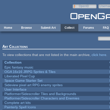
Skip to main content
OpenID
Userna
e-mail
Home
Browse
Submit Art
Collect
Forums
FAQ
Art Collections
To view collections that are not listed in the main archive,
click here
.
Collection
Epic fantasy music
OGA 16x16 JRPG Sprites & Tiles
Liberated Pixel Cup
Space Game Starter Set
Sideview pixel art RPG enemy sprites
User Interface
Platformer/Sidescroller Tiles and Backgrounds
Platformer/Sidescroller Characters and Enemies
Complete art kits
Painterly Spell Icons