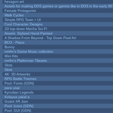
hexagon-art
Assets for making DOS games or games like in DOS in the early 90'
Female Protagonist
Walk Cycles
Simple RPG Town + UI
Cool Character Designs
2D top-down Mecha Sci-FI
Assets: Stylized Hand-Painted
A Shadow From Beyond - Top Down Pixel Art
BCO - Piano
Bunny
nmfm's Game Music collection
Mini Kits
nmfm's Platformer Tilesets
Slots
Slots
AK: 3D Artworks
RPG Battle Themes
Pool: Fonts (GDN)
para usar
Kyrodian Legends
Kolaysa yakal a
Godot XR Jam
Pool: Icons (GDN)
Pool: GUI (GDN)