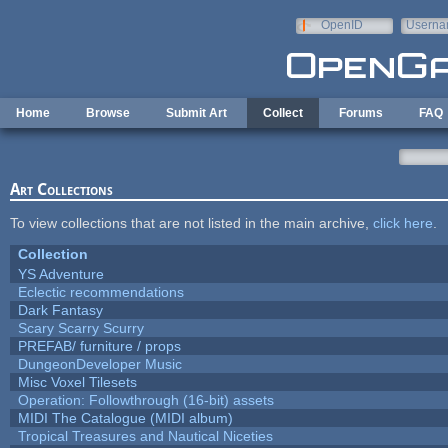
Skip to main content
OpenID
Userna
e-mail
Home
Browse
Submit Art
Collect
Forums
FAQ
Art Collections
To view collections that are not listed in the main archive,
click here
.
Collection
YS Adventure
Eclectic recommendations
Dark Fantasy
Scary Scarry Scurry
PREFAB/ furniture / props
DungeonDeveloper Music
Misc Voxel Tilesets
Operation: Followthrough (16-bit) assets
MIDI The Catalogue (MIDI album)
Tropical Treasures and Nautical Niceties