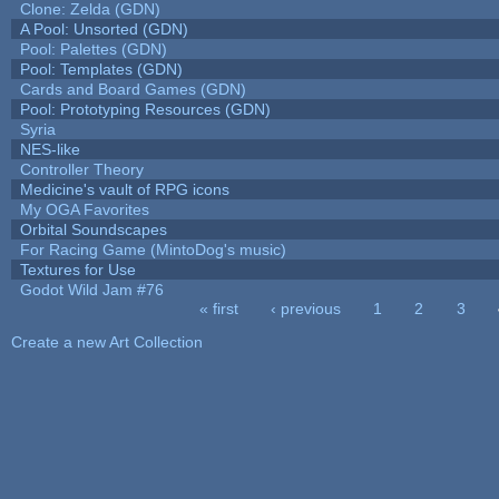
Clone: Zelda (GDN)
A Pool: Unsorted (GDN)
Pool: Palettes (GDN)
Pool: Templates (GDN)
Cards and Board Games (GDN)
Pool: Prototyping Resources (GDN)
Syria
NES-like
Controller Theory
Medicine's vault of RPG icons
My OGA Favorites
Orbital Soundscapes
For Racing Game (MintoDog's music)
Textures for Use
Godot Wild Jam #76
« first
‹ previous
1
2
3
Pages
Create a new Art Collection