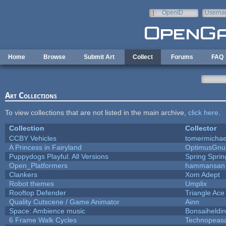
Skip to main content
OpenID
Userna
e-mail
Home
Browse
Submit Art
Collect
Forums
FAQ
Art Collections
To view collections that are not listed in the main archive,
click here
.
Collection
Collector
CCBY Vehicles
tomermichae
A Princess in Fairyland
OptimusGnu
Puppydogs Playful: All Versions
Spring Sprin
Open_Platformers
hammansan
Clankers
Xom Adept
Robot themes
Umplix
Rooftop Defender
Triangle Ace
Quality Cutscene / Game Animator
Ainn
Space: Ambience music
Bonsaiheldin
6 Frame Walk Cycles
Technopeas