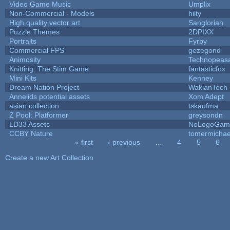
Video Game Music
Umplix
Non-Commercial - Models
hilty
High quality vector art
Sanglorian
Puzzle Themes
2DPIXX
Portraits
Fyrby
Commercial FPS
gezegond
Animosity
Technopeas
Knitting: The Stim Game
fantasticfox
Mini Kits
Kenney
Dream Nation Project
WakianTech
Annelids potential assets
Xom Adept
asian collection
tskaufma
Z Pool: Platformer
greysondn
LD33 Assets
NoLogoGam
CCBY Nature
tomermichae
« first
‹ previous
…
4
5
6
Pages
Create a new Art Collection