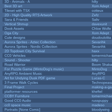
3D - Animals - A
hilty
Best 3D art
Xom Adept
Tileset with TSX
cotteux
2D - High Quality RTS Artwork
Zefz
Sara & Friends
Saliv
Vertical Shmup
davexunit
Dook Assets
Chloe Wolfe
Oga City
Xom Adept
Cute designs
doudoulolita
Aurora Sprites - Aztec Collection
Sevarihk
Aurora Sprites - Nordic Collection
Sevarihk
2D Topdown City Survival
haxx
CC0 Vehicles
tomermichae
Sound - Shooter
hilty
Road Warrior
Boom Shaka
For Puzzle Game (MintoDog's music)
MintoDog
AnyRPG Ambient Music
AnyRPG
Art for Undying Dusk PDF game
Lucas-C
3 Frame Walk Cycles
Technopeas
Final Project
making-a-g
platformer resources
kheftel
CCBY Furniture
tomermichae
Good CC0 Audio
russpuppy
cc0 space music
madeso
Portraits [None Comic]
bloodywing