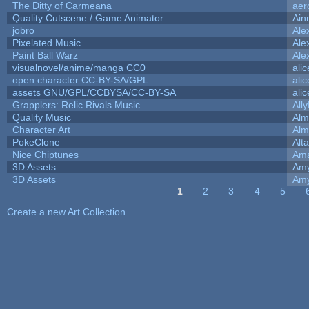
The Ditty of Carmeana
aer
Quality Cutscene / Game Animator
Ain
jobro
Ale
Pixelated Music
Ale
Paint Ball Warz
Ale
visualnovel/anime/manga CC0
ali
open character CC-BY-SA/GPL
ali
assets GNU/GPL/CCBYSA/CC-BY-SA
ali
Grapplers: Relic Rivals Music
All
Quality Music
Alm
Character Art
Alm
PokeClone
Alta
Nice Chiptunes
Am
3D Assets
Amy
3D Assets
Amy
1
2
3
4
5
Pages
Create a new Art Collection