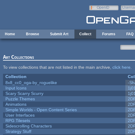
Skip to main content
OpenID
Userna
e-mail
Home
Browse
Submit Art
Collect
Forums
FAQ
Art Collections
To view collections that are not listed in the main archive,
click here
.
Collection
Col
8x8_cc0_oga-by_roguelike
-Sh
Input Icons
1j0
Scary Scarry Scurry
1j0
Puzzle Themes
2D
Animations
2D
Simple Worlds - Open Content Series
2D
User Interfaces
2D
RPG Tilesets
2D
Sidescrolling Characters
2D
Strategy Stuff
2D