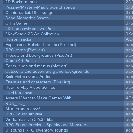
2D Backgrounds
2D
Puzzley/Mystery/Magic type of songs
3xB
Chiptune/8bit/16bit songs
3xB
Dead Memories Assets
810
CHrisGame
97w
2D Fantasy/Medieval Pack
9ja
9KeyStudio 2D Art Collection
9Ke
Horror Tracks
A D
Explosions, Bullets, Fire etc (Pixel art)
aab
RPG items (Pixel art)
aab
Tilesets and Backgrounds (PixelArt)
aab
Game Art Packs
aab
Fonts, huds and menus (pixelart)
aab
Cutscene and adventure game backgrounds
aab
Scifi Metroidvania Audio
aab
Enemies and characters (Pixel Art)
aab
How To Play Video Games
aar
pixel top down
abe
Assets I Want to Make Games With
ACr
RUN_TO_
adn
All afternoon days!
adn
RPG Sound Archive
adr
Workable style 32x32 tiles
adr
RPG Sound Archive - Spooky and Monsters
adr
UI sounds RPG Inventory sounds
adr