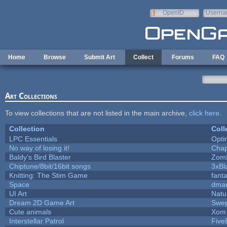
Skip to main content
OpenID
Userna
e-mail
Home
Browse
Submit Art
Collect
Forums
FAQ
Art Collections
To view collections that are not listed in the main archive,
click here
.
Collection
Coll
LPC Essentials
Opt
No way of losing it!
Chap
Baldy's Bird Blaster
Zom
Chiptune/8bit/16bit songs
3xBl
Knitting: The Stim Game
fanta
Space
dmar
UI Art
Natu
Dream 2D Game Art
Swep
Cute animals
Xom 
Interstellar Patrol
Five