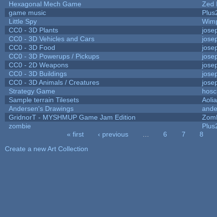
Hexagonal Mech Game
Zed 
game music
Plus
Little Spy
Wim
CC0 - 3D Plants
jose
CC0 - 3D Vehicles and Cars
jose
CC0 - 3D Food
jose
CC0 - 3D Powerups / Pickups
jose
CC0 - 2D Weapons
jose
CC0 - 3D Buildings
jose
CC0 - 3D Animals / Creatures
jose
Strategy Game
hosc
Sample terrain Tilesets
Aoli
Andersen's Drawings
ande
GridnorT - MYSHMUP Game Jam Edition
Zom
zombie
Plus
« first
‹ previous
…
6
7
8
Pages
Create a new Art Collection