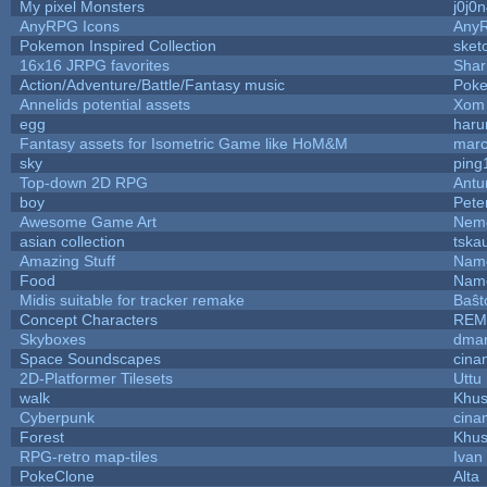
My pixel Monsters
j0j0
AnyRPG Icons
Any
Pokemon Inspired Collection
sket
16x16 JRPG favorites
Sha
Action/Adventure/Battle/Fantasy music
Pok
Annelids potential assets
Xom 
egg
haru
Fantasy assets for Isometric Game like HoM&M
marc
sky
ping
Top-down 2D RPG
Ant
boy
Pete
Awesome Game Art
Nem
asian collection
tska
Amazing Stuff
Name
Food
Name
Midis suitable for tracker remake
Baŝt
Concept Characters
REM
Skyboxes
dmar
Space Soundscapes
cina
2D-Platformer Tilesets
Uttu
walk
Khus
Cyberpunk
cina
Forest
Khus
RPG-retro map-tiles
Ivan 
PokeClone
Alta