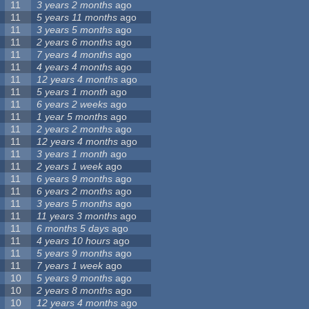
11
3 years 2 months
ago
11
5 years 11 months
ago
11
3 years 5 months
ago
11
2 years 6 months
ago
11
7 years 4 months
ago
11
4 years 4 months
ago
11
12 years 4 months
ago
11
5 years 1 month
ago
11
6 years 2 weeks
ago
11
1 year 5 months
ago
11
2 years 2 months
ago
11
12 years 4 months
ago
11
3 years 1 month
ago
11
2 years 1 week
ago
11
6 years 9 months
ago
11
6 years 2 months
ago
11
3 years 5 months
ago
11
11 years 3 months
ago
11
6 months 5 days
ago
11
4 years 10 hours
ago
11
5 years 9 months
ago
11
7 years 1 week
ago
10
5 years 9 months
ago
10
2 years 8 months
ago
10
12 years 4 months
ago