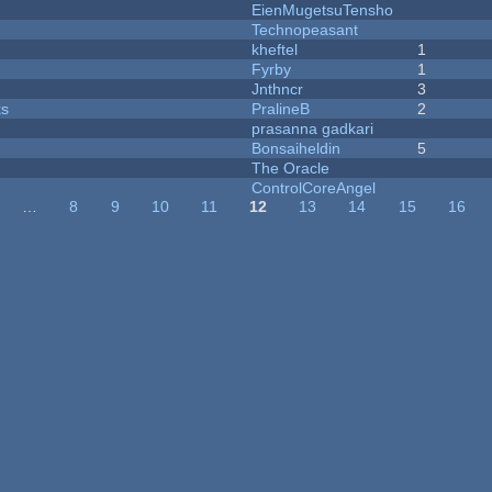
EienMugetsuTensho
Technopeasant
kheftel
1
Fyrby
1
Jnthncr
3
ks
PralineB
2
prasanna gadkari
Bonsaiheldin
5
The Oracle
ControlCoreAngel
…
8
9
10
11
12
13
14
15
16