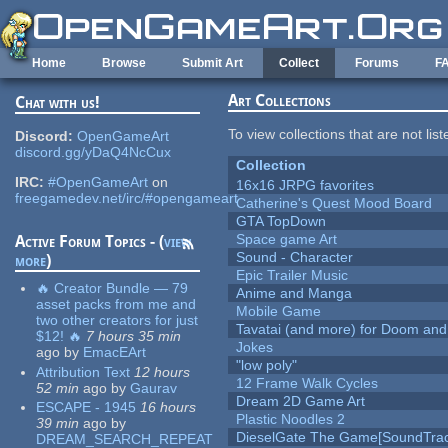
Skip to main content
Home
Browse
Submit Art
Collect
Forums
F
Art Collections
Chat with us!
To view collections that are not lis
Discord:
OpenGameArt
discord.gg/yDaQ4NcCux
Collection
IRC:
#OpenGameArt
on
16x16 JRPG favorites
freegamedev.net/irc/#opengameart
Catherine's Quest Mood Board
GTA TopDown
Space game Art
Active Forum Topics - (
view
Sound - Character
more
)
Epic Trailer Music
🔥 Creator Bundle — 79
Anime and Manga
asset packs from me and
Mobile Game
two other creators for just
Tavatai (and more) for Doom and
$12! 🔥
7 hours 35 min
Jokes
ago
by
EmacEArt
"low poly"
Attribution Text
12 hours
12 Frame Walk Cycles
52 min
ago
by
Gaurav
Dream 2D Game Art
ESCAPE - 1945
16 hours
Plastic Noodles 2
39 min
ago
by
DieselGate The Game[SoundTrac
DREAM_SEARCH_REPEAT