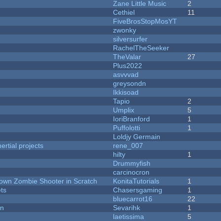
Zane Little Music
2
Cethiel
11
FiveBrosStopMosYT
zwonky
silversurfer
RachelTheSeeker
TheValar
27
Plus2022
asvvvad
greysondn
Ikkisoad
Tapio
2
Umplix
5
IoriBranford
1
Puffolotti
1
Loldjy Germain
rtial projects
rene_007
hilty
1
Drummyfish
carcinocron
Down Zombie Shooter in Scratch
KonitaTutorials
1
ets
Chasersgaming
1
bluecarrot16
22
on
Sevarihk
1
laetissima
5