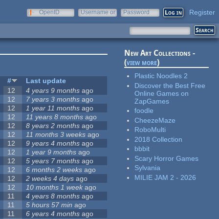
Register
OpenID
Username or
Password
e-mail
New Art Collections -
(
view more
)
Plastic Noodles 2
#
Last update
Discover the Best Free
12
4 years 9 months
ago
Online Games on
12
7 years 3 months
ago
ZapGames
12
1 year 11 months
ago
foodle
12
11 years 8 months
ago
CheezeMaze
12
8 years 2 months
ago
RoboMulti
12
11 months 3 weeks
ago
2018 Collection
12
9 years 4 months
ago
bbbit
12
1 year 9 months
ago
Scary Horror Games
12
5 years 7 months
ago
Sylvania
12
6 months 2 weeks
ago
MILIE JAM 2 - 2026
12
2 weeks 4 days
ago
12
10 months 1 week
ago
11
4 years 8 months
ago
11
5 hours 57 min
ago
11
6 years 4 months
ago