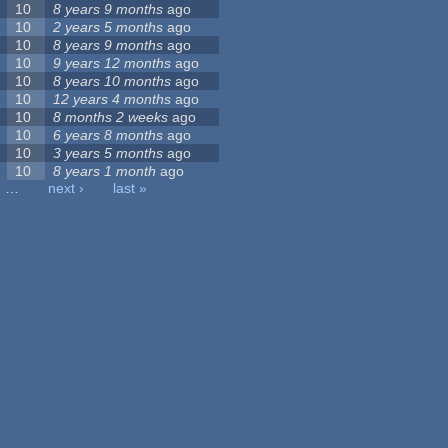
10
8 years 9 months
ago
10
2 years 5 months
ago
10
8 years 9 months
ago
10
9 years 12 months
ago
10
8 years 10 months
ago
10
12 years 4 months
ago
10
8 months 2 weeks
ago
10
6 years 8 months
ago
10
3 years 5 months
ago
10
8 years 1 month
ago
…
next ›
last »