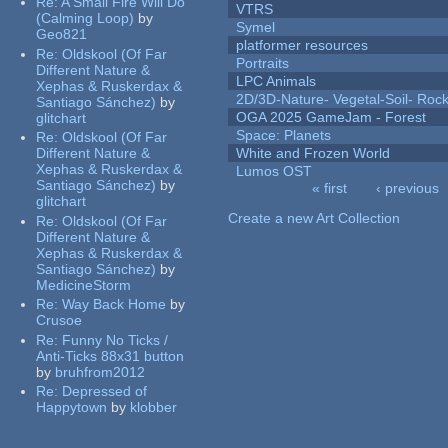
Re:
A Small Fire Will Do
VTRS
(Calming Loop)
by
Symel
Geo821
platformer resources
Re:
Oldskool (Of Far
Portraits
Different Nature &
LPC Animals
Xephas & Ruskerdax &
2D/3D-Nature- Vegetal-Soil- Roc
Santiago Sánchez)
by
OGA 2025 GameJam - Forest
glitchart
Space: Planets
Re:
Oldskool (Of Far
Different Nature &
White and Frozen World
Xephas & Ruskerdax &
Lumos OST
Santiago Sánchez)
by
« first
‹ previous
glitchart
Pages
Create a new Art Collection
Re:
Oldskool (Of Far
Different Nature &
Xephas & Ruskerdax &
Santiago Sánchez)
by
MedicineStorm
Re:
Way Back Home
by
Crusoe
Re:
Funny No Ticks /
Anti-Ticks 88x31 button
by
bruhfrom2012
Re:
Depressed of
Happytown
by
klobber