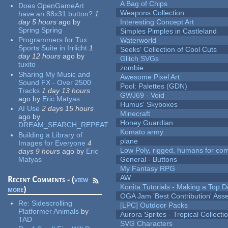
A Bag of Chips
Does OpenGameArt
Weapons Collection
have an 88x31 button?
1
day 5 hours
ago
by
Interesting Concept Art
Spring Spring
Simples Pimples in Castleland
Programmers for Tux
Waterworld
Sports Suite in Irrlicht
1
Seeks' Collection of Cool Cuts
day 12 hours
ago
by
Glitch SVGs
tuxito
zombie
Sharing My Music and
Awesome Pixel Art
Sound FX - Over 2500
Pool: Palettes (GDN)
Tracks
1 day 13 hours
GWJ69 - Void
ago
by
Eric Matyas
Humus' Skyboxes
AI Use
2 days 15 hours
Minecraft
ago
by
Honey Guardian
DREAM_SEARCH_REPEAT
Komato army
Building a Library of
plane
Images for Everyone
4
Low Poly, rigged, humans for come
days 9 hours
ago
by
Eric
Matyas
General - Buttons
My Fantasy RPG
AW
Recent Comments - (
view
Konita Tutorials - Making a Top 
more
)
OGA Jam 'Best Contribution' Ass
Re:
Sidescrolling
[LPC] Outdoor Packs
Platformer Animals
by
Aurora Sprites - Tropical Collecti
TAD
SVG Characters