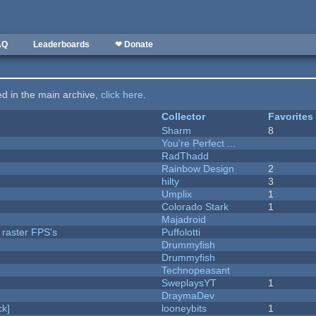
AQ
Leaderboards
❤ Donate
ted in the main archive,
click here
.
Collector
Favorites
Sharm
8
You're Perfect ...
RadThadd
Rainbow Design
2
hilty
3
Umplix
1
Colorado Stark
1
Majadroid
 raster FPS's
Puffolotti
Drummyfish
Drummyfish
Technopeasant
SweplaysYT
1
DraymaDev
k]
looneybits
1