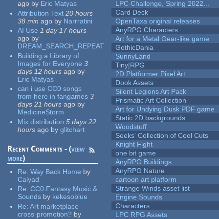
ago
by
Eric Matyas
LPC Challenge, Spring 2022...
Card Deck
Attribution Text
20 hours
38 min
ago
by
Narrratini
OpenTaxa original releases
AnyRPG Characters
AI Use
1 day 17 hours
ago
by
Art for a Metal Gear-like game
DREAM_SEARCH_REPEAT
GothicDania
Building a Library of
SunnyLand
Images for Everyone
3
Tiny|RPG
days 12 hours
ago
by
2D Platformer Pixel Art
Eric Matyas
Dook Assets
can i use CC0 songs
Silent Legions Art Pack
from here in fangames
3
Prismatic Art Collection
days 21 hours
ago
by
Art for Undying Dusk PDF game
MedicineStorm
Static 2D backgrounds
Mix distribution
5 days 22
Woodstuff
hours
ago
by
glitchart
Seeks' Collection of Cool Cuts
Knight Fight
Recent Comments - (
view
one bit game
more
)
AnyRPG Buildings
AnyRPG Nature
Re:
Way Back Home
by
Calyad
cartoon art platform
Strange Winds asset list
Re:
CC0 Fantasy Music &
Sounds
by
kekesoblue
Engine Sounds
Characters
Re:
Art marketplace
cross-promotion?
by
LPC RPG Assets