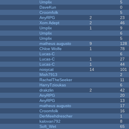
Umplix
5
DaveKun
0
Croomfolk
5
AnyRPG
2
23
Xom Adept
2
46
Umplix
1
9
Umplix
6
Umplix
5
matheus augusto
9
128
Chloe Wolfe
1
78
Lucas-C
6
Lucas-C
1
27
Lucas-C
1
44
nosycat
14
101
Mish7913
2
RachelTheSeeker
11
HarryTzioukas
6
drakzlin
2
42
AnyRPG
20
AnyRPG
13
matheus augusto
17
Croomfolk
16
DerMeehdrescher
1
kalovan792
8
Soft_Wet
65