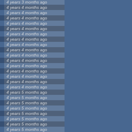
4 years 3 months
ago
4 years 4 months
ago
4 years 4 months
ago
4 years 4 months
ago
4 years 4 months
ago
4 years 4 months
ago
4 years 4 months
ago
4 years 4 months
ago
4 years 4 months
ago
4 years 4 months
ago
4 years 4 months
ago
4 years 4 months
ago
4 years 4 months
ago
4 years 4 months
ago
4 years 4 months
ago
4 years 4 months
ago
4 years 4 months
ago
4 years 5 months
ago
4 years 5 months
ago
4 years 5 months
ago
4 years 5 months
ago
4 years 5 months
ago
4 years 5 months
ago
4 years 5 months
ago
4 years 5 months
ago