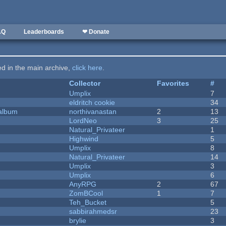
AQ
Leaderboards
❤ Donate
ted in the main archive,
click here
.
Collector
Favorites
#
Umplix
7
eldritch cookie
34
 album
northivanastan
2
13
LordNeo
3
25
Natural_Privateer
1
Highwind
5
Umplix
8
Natural_Privateer
14
Umplix
3
Umplix
6
AnyRPG
2
67
ZomBCool
1
7
Teh_Bucket
5
sabbirahmedsr
23
brylie
3