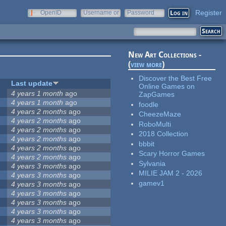
Register
OpenID
Username or
Password
e-mail
New Art Collections -
(
view more
)
Discover the Best Free
Last update
Online Games on
4 years 1 month
ago
ZapGames
4 years 1 month
ago
foodle
4 years 2 months
ago
CheezeMaze
4 years 2 months
ago
RoboMulti
4 years 2 months
ago
2018 Collection
4 years 2 months
ago
bbbit
4 years 2 months
ago
Scary Horror Games
4 years 2 months
ago
Sylvania
4 years 3 months
ago
MILIE JAM 2 - 2026
4 years 3 months
ago
gamev1
4 years 3 months
ago
4 years 3 months
ago
4 years 3 months
ago
4 years 3 months
ago
4 years 3 months
ago