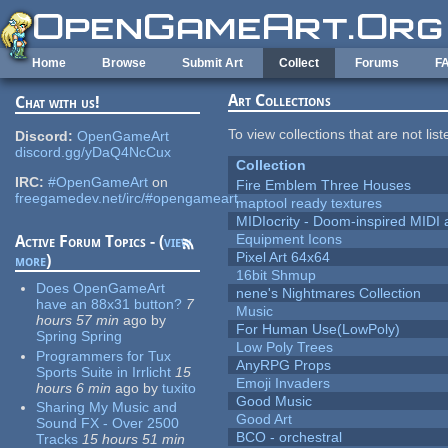
Skip to main content
Home
Browse
Submit Art
Collect
Forums
F
Art Collections
Chat with us!
To view collections that are not lis
Discord:
OpenGameArt
discord.gg/yDaQ4NcCux
Collection
IRC:
#OpenGameArt
on
Fire Emblem Three Houses
freegamedev.net/irc/#opengameart
maptool ready textures
MIDIocrity - Doom-inspired MIDI
Equipment Icons
Active Forum Topics - (
view
Pixel Art 64x64
more
)
16bit Shmup
Does OpenGameArt
nene's Nightmares Collection
have an 88x31 button?
7
Music
hours 57 min
ago
by
For Human Use(LowPoly)
Spring Spring
Low Poly Trees
Programmers for Tux
AnyRPG Props
Sports Suite in Irrlicht
15
Emoji Invaders
hours 6 min
ago
by
tuxito
Good Music
Sharing My Music and
Good Art
Sound FX - Over 2500
BCO - orchestral
Tracks
15 hours 51 min