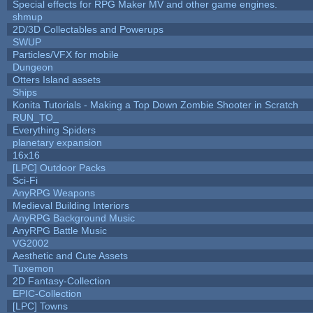
Special effects for RPG Maker MV and other game engines.
shmup
2D/3D Collectables and Powerups
SWUP
Particles/VFX for mobile
Dungeon
Otters Island assets
Ships
Konita Tutorials - Making a Top Down Zombie Shooter in Scratch
RUN_TO_
Everything Spiders
planetary expansion
16x16
[LPC] Outdoor Packs
Sci-Fi
AnyRPG Weapons
Medieval Building Interiors
AnyRPG Background Music
AnyRPG Battle Music
VG2002
Aesthetic and Cute Assets
Tuxemon
2D Fantasy-Collection
EPIC-Collection
[LPC] Towns