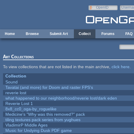
Skip to main content
OpenID
Userna
e-mail
Home
Browse
Submit Art
Collect
Forums
FAQ
Art Collections
To view collections that are not listed in the main archive,
click here
.
Collection
Sound
Tavatai (and more) for Doom and raster FPS's
reverie lost
what happened to our neighborhood/reverie lost/dark eden
Reverie Lost 1
8x8_cc0_oga-by_roguelike
Medicine's "Why was this removed?" pack
tiling textures pack series from yughues
VladimirP Middle Ages
Music for Undying Dusk PDF game