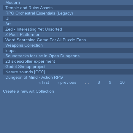
Modern
Temple and Ruins Assets
RPG Orchestral Essentials (Legacy)
UI
Art
Zed - Interesting Yet Unsorted
Z Pool: Platformer
Word Searching Game For All Puzzle Fans
Weapons Collection
loops
Soundtracks for use in Open Dungeons
2d sidescroller experiment
Godot Shmup project
Nature sounds [CC0]
Dungeon of Mind - Action RPG
« first
‹ previous
…
8
9
10
Pages
Create a new Art Collection