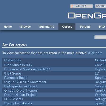
Skip to main content
OpenID
Userna
e-mail
Home
Browse
Submit Art
Collect
Forums
FAQ
Art Collections
To view collections that are not listed in the main archive,
click here
.
Collection
Collec
Free Music In Bulk
Zane Li
Dungeon of Mind - Action RPG
Highwi
8-Bit Series
LD
Fantastic Bases
Spamt
railgun CC0 SFX Movement
railgu
High quality vector art
Sanglo
Omega Droid Themes
Umplix
Dream Nation Project
Wakian
LD33 Assets
NoLog
Skippy Fish Assets
jcpmcd