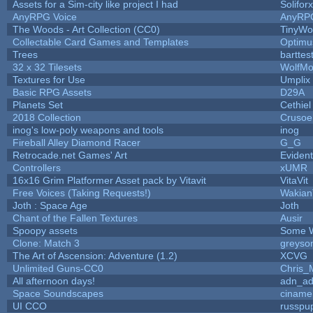
Assets for a Sim-city like project I had
Soliforx
AnyRPG Voice
AnyRP
The Woods - Art Collection (CC0)
TinyWo
Collectable Card Games and Templates
Optim
Trees
barttes
32 x 32 Tilesets
WolfMo
Textures for Use
Umplix
Basic RPG Assets
D29A
Planets Set
Cethiel
2018 Collection
Crusoe
inog's low-poly weapons and tools
inog
Fireball Alley Diamond Racer
G_G
Retrocade.net Games' Art
Eviden
Controllers
xUMR
16x16 Grim Platformer Asset pack by Vitavit
VitaVit
Free Voices (Taking Requests!)
Wakian
Joth : Space Age
Joth
Chant of the Fallen Textures
Ausir
Spoopy assets
Some W
Clone: Match 3
greyso
The Art of Ascension: Adventure (1.2)
XCVG
Unlimited Guns-CC0
Chris_
All afternoon days!
adn_a
Space Soundscapes
ciname
UI CCO
russpu