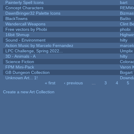
Painterly Spell Icons
bart
Concept Characters
REMM
DawnBringer32 Palette Icons
Bizmas
BlackTowns
Baŝto
Wandercall Weapons
Clint B
Free vectors by Phobi
phobi
16bit Shmup
Highwi
Sound - Environment
hilty
Action Music by Marcelo Fernandez
marcel
LPC Challenge, Spring 2022...
Umplix
3D - Animals - A
hilty
Science Fiction
Colora
FPM Mini-Pack
Varon 
GB Dungeon Collection
Bogart
Unknown Art... 1!
Downd
« first
‹ previous
…
3
4
5
Pages
Create a new Art Collection