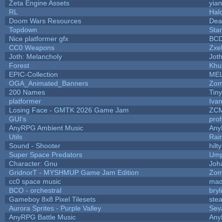
Zeta Engine Assets
yian
RL
Hal
Doom Wars Resources
Dea
Topdown
Sta
Nice platformer gfx
BC
CC0 Weapons
Zxel
Joth: Melancholy
Jot
Forest
Khu
EPIC-Collection
ME
OGA_Animated_Banners
Zom
200 Names
Tin
platformer
Iva
Losing Face - GMTK 2026 Game Jam
ZC
GUI's
pro
AnyRPG Ambient Music
An
Utils
Rai
Sound - Shooter
hilty
Super Space Predators
Ump
Character: Gnu
Joh
GridnorT - MYSHMUP Game Jam Edition
Zom
cc0 space music
mad
BCO - orchestral
bryl
Gameboy 8x8 Pixel Tilesets
stea
Aurora Sprites - Purple Valley
Sev
AnyRPG Battle Music
An