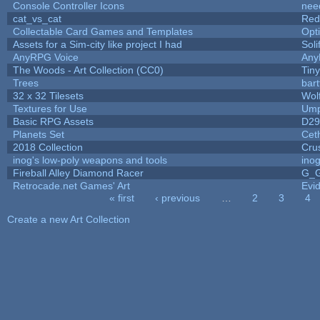
Console Controller Icons
nee
cat_vs_cat
Red
Collectable Card Games and Templates
Opt
Assets for a Sim-city like project I had
Soli
AnyRPG Voice
An
The Woods - Art Collection (CC0)
Tin
Trees
bart
32 x 32 Tilesets
Wol
Textures for Use
Ump
Basic RPG Assets
D2
Planets Set
Ceth
2018 Collection
Cru
inog's low-poly weapons and tools
ino
Fireball Alley Diamond Racer
G_
Retrocade.net Games' Art
Evi
« first
‹ previous
…
2
3
4
Pages
Create a new Art Collection