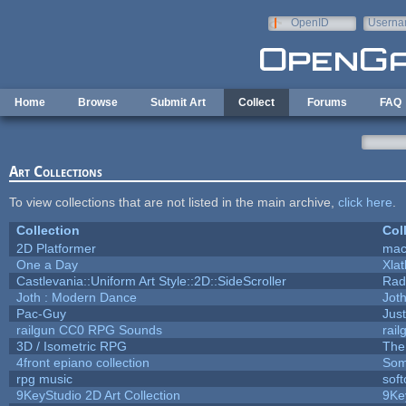
Skip to main content
OpenID
Userna
e-mail
Home
Browse
Submit Art
Collect
Forums
FAQ
Art Collections
To view collections that are not listed in the main archive,
click here
.
Collection
Col
2D Platformer
mac
One a Day
Xla
Castlevania::Uniform Art Style::2D::SideScroller
Rad
Joth : Modern Dance
Jot
Pac-Guy
Jus
railgun CC0 RPG Sounds
rai
3D / Isometric RPG
The
4front epiano collection
Som
rpg music
sof
9KeyStudio 2D Art Collection
9Ke