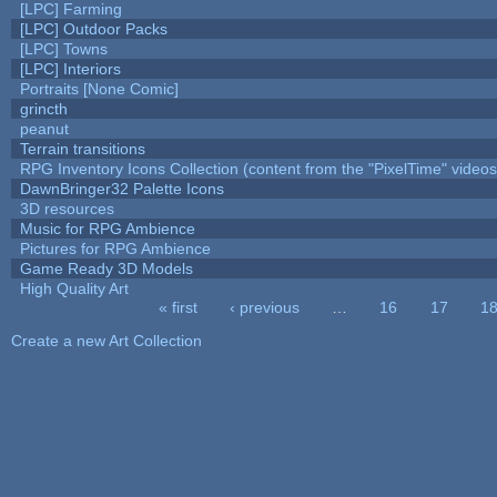
[LPC] Farming
[LPC] Outdoor Packs
[LPC] Towns
[LPC] Interiors
Portraits [None Comic]
grincth
peanut
Terrain transitions
RPG Inventory Icons Collection (content from the "PixelTime" videos
DawnBringer32 Palette Icons
3D resources
Music for RPG Ambience
Pictures for RPG Ambience
Game Ready 3D Models
High Quality Art
« first
‹ previous
…
16
17
1
Pages
Create a new Art Collection