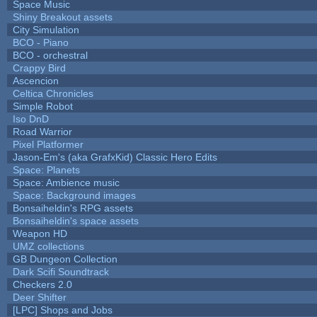
Space Music
Shiny Breakout assets
City Simulation
BCO - Piano
BCO - orchestral
Crappy Bird
Ascencion
Celtica Chronicles
Simple Robot
Iso DnD
Road Warrior
Pixel Platformer
Jason-Em's (aka GrafxKid) Classic Hero Edits
Space: Planets
Space: Ambience music
Space: Background images
Bonsaiheldin's RPG assets
Bonsaiheldin's space assets
Weapon HD
UMZ collections
GB Dungeon Collection
Dark Scifi Soundtrack
Checkers 2.0
Deer Shifter
[LPC] Shops and Jobs