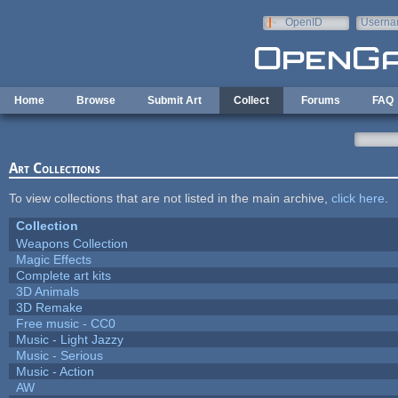
Skip to main content
OpenID
Userna
e-mail
Home
Browse
Submit Art
Collect
Forums
FAQ
Art Collections
To view collections that are not listed in the main archive,
click here
.
Collection
Weapons Collection
Magic Effects
Complete art kits
3D Animals
3D Remake
Free music - CC0
Music - Light Jazzy
Music - Serious
Music - Action
AW