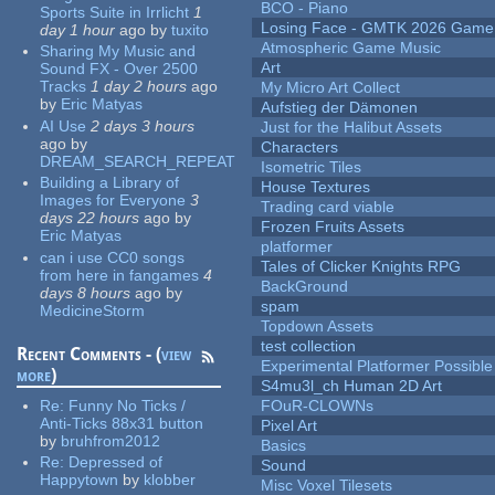
BCO - Piano
Sports Suite in Irrlicht
1
Losing Face - GMTK 2026 Gam
day 1 hour
ago
by
tuxito
Atmospheric Game Music
Sharing My Music and
Art
Sound FX - Over 2500
Tracks
1 day 2 hours
ago
My Micro Art Collect
by
Eric Matyas
Aufstieg der Dämonen
AI Use
2 days 3 hours
Just for the Halibut Assets
ago
by
Characters
DREAM_SEARCH_REPEAT
Isometric Tiles
Building a Library of
House Textures
Images for Everyone
3
Trading card viable
days 22 hours
ago
by
Frozen Fruits Assets
Eric Matyas
platformer
can i use CC0 songs
Tales of Clicker Knights RPG
from here in fangames
4
BackGround
days 8 hours
ago
by
spam
MedicineStorm
Topdown Assets
test collection
Recent Comments - (
view
Experimental Platformer Possible
more
)
S4mu3l_ch Human 2D Art
Re:
Funny No Ticks /
FOuR-CLOWNs
Anti-Ticks 88x31 button
Pixel Art
by
bruhfrom2012
Basics
Re:
Depressed of
Sound
Happytown
by
klobber
Misc Voxel Tilesets