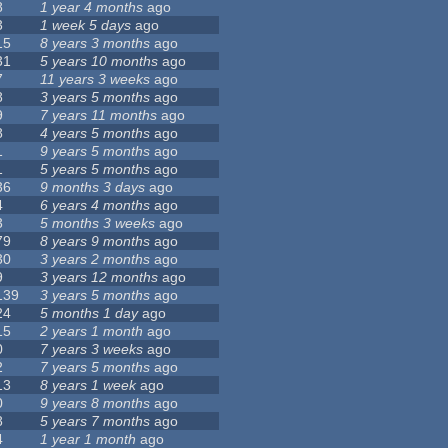
8
1 year 4 months
ago
3
1 week 5 days
ago
15
8 years 3 months
ago
31
5 years 10 months
ago
7
11 years 3 weeks
ago
8
3 years 5 months
ago
9
7 years 11 months
ago
8
4 years 5 months
ago
1
9 years 5 months
ago
1
5 years 5 months
ago
36
9 months 3 days
ago
4
6 years 4 months
ago
3
5 months 3 weeks
ago
79
8 years 9 months
ago
30
3 years 2 months
ago
9
3 years 12 months
ago
139
3 years 5 months
ago
24
5 months 1 day
ago
15
2 years 1 month
ago
0
7 years 3 weeks
ago
2
7 years 5 months
ago
13
8 years 1 week
ago
0
9 years 8 months
ago
8
5 years 7 months
ago
4
1 year 1 month
ago