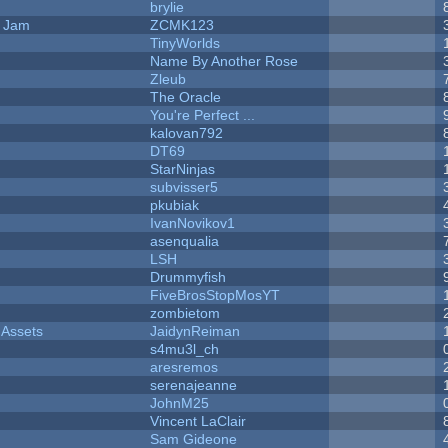
brylie
e Jam
ZCMK123
TinyWorlds
Name By Another Rose
Zleub
The Oracle
You're Perfect ...
kalovan792
DT69
StarNinjas
subvisser5
pkubiak
IvanNovikov1
asenqualia
LSH
Drummyfish
FiveBrosStopMosYT
zombietom
 Assets
JaidynReiman
s4mu3l_ch
aresremos
serenajeanne
JohnM25
Vincent LaClair
Sam Gideone