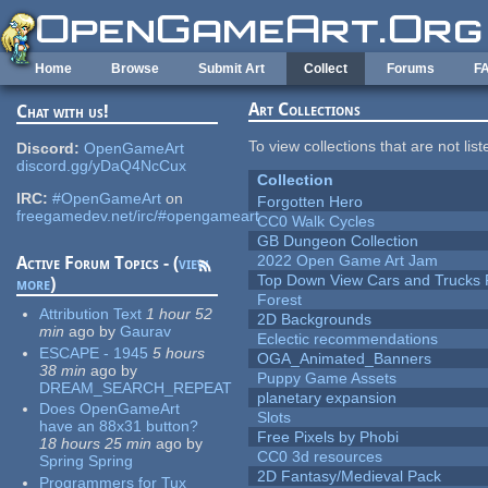
Skip to main content
Home
Browse
Submit Art
Collect
Forums
F
Art Collections
Chat with us!
To view collections that are not lis
Discord:
OpenGameArt
discord.gg/yDaQ4NcCux
Collection
IRC:
#OpenGameArt
on
Forgotten Hero
freegamedev.net/irc/#opengameart
CC0 Walk Cycles
GB Dungeon Collection
2022 Open Game Art Jam
Active Forum Topics - (
view
Top Down View Cars and Trucks 
more
)
Forest
Attribution Text
1 hour 52
2D Backgrounds
min
ago
by
Gaurav
Eclectic recommendations
ESCAPE - 1945
5 hours
OGA_Animated_Banners
38 min
ago
by
Puppy Game Assets
DREAM_SEARCH_REPEAT
planetary expansion
Does OpenGameArt
Slots
have an 88x31 button?
Free Pixels by Phobi
18 hours 25 min
ago
by
CC0 3d resources
Spring Spring
2D Fantasy/Medieval Pack
Programmers for Tux