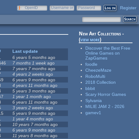
Register
OpenID
Username or
Password
e-mail
New Art Collections -
(
view more
)
Discover the Best Free
#
Last update
Online Games on
1
6 years 5 months
ago
ZapGames
446
7 months 1 week
ago
foodle
5
7 years 7 months
ago
CheezeMaze
7
4 years 2 weeks
ago
RoboMulti
59
6 years 9 months
ago
2018 Collection
3
4 years 11 months
ago
bbbit
4
5 years 3 months
ago
Scary Horror Games
67
1 year 1 month
ago
Sylvania
3
6 years 11 months
ago
MILIE JAM 2 - 2026
5
3 years 2 weeks
ago
gamev1
15
5 years 9 months
ago
1
1 year 4 months
ago
5
10 years 7 months
ago
0
6 years 9 months
ago
4
11 years 8 months
ago