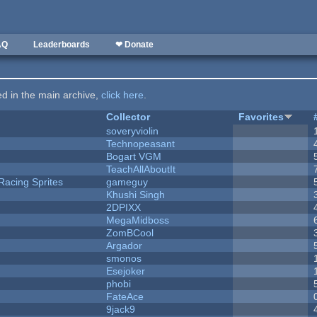
AQ
Leaderboards
❤ Donate
ted in the main archive,
click here
.
Collector
Favorites
soveryviolin
Technopeasant
Bogart VGM
TeachAllAboutIt
Racing Sprites
gameguy
Khushi Singh
2DPIXX
MegaMidboss
ZomBCool
Argador
smonos
Esejoker
phobi
FateAce
9jack9