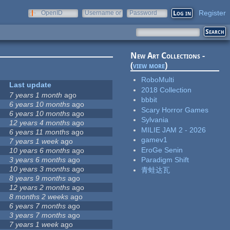
Register
OpenID
Username or
Password
e-mail
New Art Collections -
(
view more
)
RoboMulti
Last update
2018 Collection
7 years 1 month
ago
bbbit
6 years 10 months
ago
Scary Horror Games
6 years 10 months
ago
Sylvania
12 years 4 months
ago
MILIE JAM 2 - 2026
6 years 11 months
ago
gamev1
7 years 1 week
ago
EroGe Senin
10 years 6 months
ago
3 years 6 months
ago
Paradigm Shift
10 years 3 months
ago
青蛙达瓦
8 years 9 months
ago
12 years 2 months
ago
8 months 2 weeks
ago
6 years 7 months
ago
3 years 7 months
ago
7 years 1 week
ago