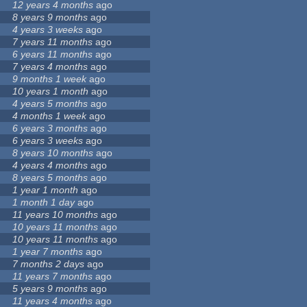
12 years 4 months
ago
8 years 9 months
ago
4 years 3 weeks
ago
7 years 11 months
ago
6 years 11 months
ago
7 years 4 months
ago
9 months 1 week
ago
10 years 1 month
ago
4 years 5 months
ago
4 months 1 week
ago
6 years 3 months
ago
6 years 3 weeks
ago
8 years 10 months
ago
4 years 4 months
ago
8 years 5 months
ago
1 year 1 month
ago
1 month 1 day
ago
11 years 10 months
ago
10 years 11 months
ago
10 years 11 months
ago
1 year 7 months
ago
7 months 2 days
ago
11 years 7 months
ago
5 years 9 months
ago
11 years 4 months
ago