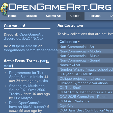
Skip to main content
Home
Browse
Submit Art
Collect
Forums
F
Art Collections
Chat with us!
To view collections that are not lis
Discord:
OpenGameArt
discord.gg/yDaQ4NcCux
Collection
IRC:
#OpenGameArt
on
Non-Commercial - Art
freegamedev.net/irc/#opengameart
Non-Commercial - Models
Non-Commercial - Music
Non-Commercial - Sound
Active Forum Topics - (
view
Nooskewl Art
more
)
Number Wizard (magic school edi
Programmers for Tux
O'RyanZ RPG Music
Sports Suite in Irrlicht
44
Oblique projection: all assets
min 29 sec
ago
by
tuxito
Oblivion Symphonic Variations
Sharing My Music and
Off The Shelf
Sound FX - Over 2500
OGA 16x16 JRPG Sprites & Tiles
Tracks
1 hour 30 min
ago
OGA 2025 GameJam - Forest
by
Eric Matyas
OGA Art Challenge
Does OpenGameArt
Oga City
have an 88x31 button?
4
OGA Jam 'Best Contribution' Ass
hours 56 min
ago
by