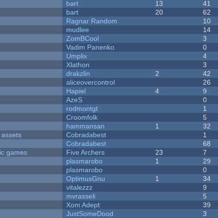
bart
13
41
bart
20
62
Ragnar Random
10
mudlee
14
ZomBCool
3
Vadim Panenko
0
Umplix
4
Xlathon
3
drakzlin
2
42
aliceovercontrol
26
Hapiel
4
9
AzeS
0
rodmontgt
1
Croomfolk
5
hammansan
1
32
 assets
Cobradabest
1
Cobradabest
68
ric games
Five Archers
23
7
plasmarobo
1
29
plasmarobo
0
OptimusGnu
1
34
vitalezzz
9
mvrasseli
5
Xom Adept
39
JustSomeDood
3