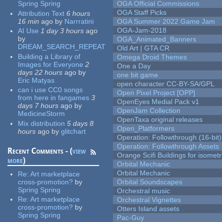
Spring Spring
OGA Official Commissions
OGA Staff Picks
Attribution Text
6 hours
16 min
ago
by
Narrratini
OGA Summer 2022 Game Jam
OGA-Jam-2018
AI Use
1 day 3 hours
ago
by
OGA_Animated_Banners
DREAM_SEARCH_REPEAT
Old Art | GTA CR
Building a Library of
Omega Droid Themes
Images for Everyone
2
One a Day
days 22 hours
ago
by
one bit game
Eric Matyas
open character CC-BY-SA/GPL
can i use CC0 songs
Open Pixel Project [OPP]
from here in fangames
3
OpenEyes Medial Pack v1
days 7 hours
ago
by
OpenJam Collection
MedicineStorm
OpenTaxa original releases
Mix distribution
5 days 8
Open_Platformers
hours
ago
by
glitchart
Operation: Followthrough (16-bit)
Operation: Followthrough Assets
Recent Comments - (
view
Orange Scifi Buildings for isomet
more
)
Orbital Mechanic
Orbital Mechanic
Re:
Art marketplace
cross-promotion?
by
Orbital Soundscapes
Spring Spring
Orchestral music
Re:
Art marketplace
Orchestral Vignettes
cross-promotion?
by
Otters Island assets
Spring Spring
Pac-Guy