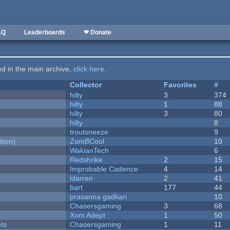
AQ
Leaderboards
❤ Donate
ted in the main archive,
click here
.
Collector
Favorites
#
hilty
3
374
hilty
1
88
hilty
3
80
hilty
8
troutsneeze
9
tion)
ZomBCool
10
WakianTech
6
Redshrike
2
15
Improbable Cadence
4
14
ldarren
2
41
bart
177
44
prasanna gadkari
10
Chasersgaming
3
68
Xom Adept
1
50
ets
Chasersgaming
1
11