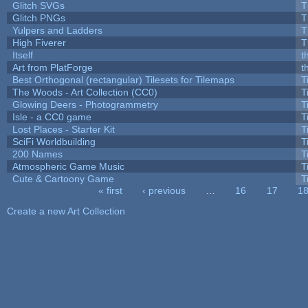
Glitch SVGs
T
Glitch PNGs
T
Yulpers and Ladders
T
High Fiverer
T
Itself
t
Art from PlatForge
t
Best Orthogonal (rectangular) Tilesets for Tilemaps
T
The Woods - Art Collection (CC0)
T
Glowing Deers - Photogrammetry
T
Isle - a CC0 game
T
Lost Places - Starter Kit
T
SciFi Worldbuilding
T
200 Names
T
Atmospheric Game Music
T
Cute & Cartoony Game
T
« first
‹ previous
…
16
17
1
Pages
Create a new Art Collection