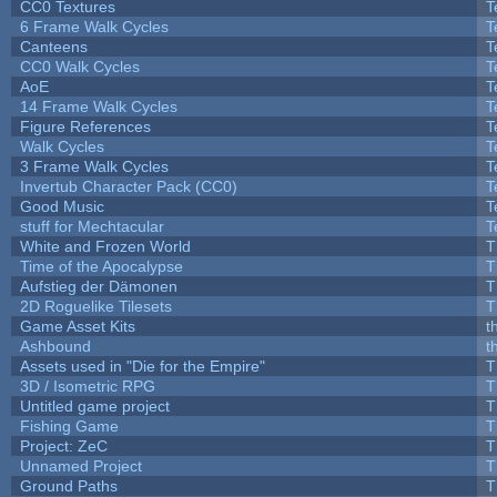
CC0 Textures
T
6 Frame Walk Cycles
T
Canteens
T
CC0 Walk Cycles
T
AoE
T
14 Frame Walk Cycles
T
Figure References
T
Walk Cycles
T
3 Frame Walk Cycles
T
Invertub Character Pack (CC0)
T
Good Music
T
stuff for Mechtacular
T
White and Frozen World
T
Time of the Apocalypse
T
Aufstieg der Dämonen
T
2D Roguelike Tilesets
T
Game Asset Kits
t
Ashbound
t
Assets used in "Die for the Empire"
T
3D / Isometric RPG
T
Untitled game project
T
Fishing Game
T
Project: ZeC
T
Unnamed Project
T
Ground Paths
T