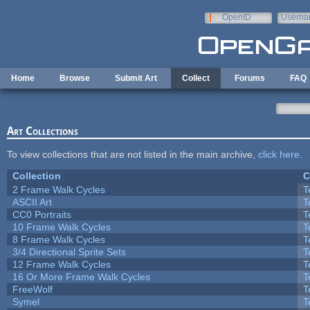
Skip to main content
OpenID
Userna
e-mail
Home
Browse
Submit Art
Collect
Forums
FAQ
Art Collections
To view collections that are not listed in the main archive,
click here
.
Collection
C
2 Frame Walk Cycles
T
ASCII Art
T
CC0 Portraits
T
10 Frame Walk Cycles
T
8 Frame Walk Cycles
T
3/4 Directional Sprite Sets
T
12 Frame Walk Cycles
T
16 Or More Frame Walk Cycles
T
FreeWolf
T
Symel
T