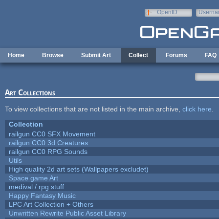
Skip to main content
OpenID
Userna
e-mail
Home
Browse
Submit Art
Collect
Forums
FAQ
Art Collections
To view collections that are not listed in the main archive,
click here
.
Collection
railgun CC0 SFX Movement
railgun CC0 3d Creatures
railgun CC0 RPG Sounds
Utils
High quality 2d art sets (Wallpapers excludet)
Space game Art
medival / rpg stuff
Happy Fantasy Music
LPC Art Collection + Others
Unwritten Rewrite Public Asset Library