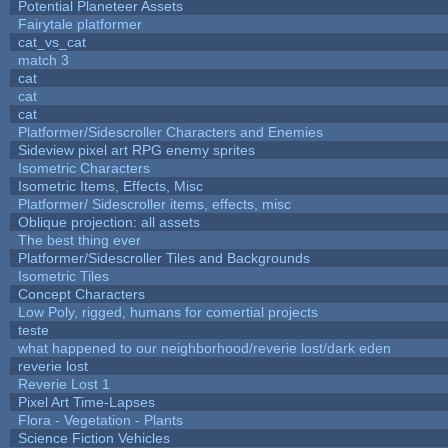
Potential Planeteer Assets
Fairytale platformer
cat_vs_cat
match 3
cat
cat
cat
Platformer/Sidescroller Characters and Enemies
Sideview pixel art RPG enemy sprites
Isometric Characters
Isometric Items, Effects, Misc
Platformer/ Sidescroller items, effects, misc
Oblique projection: all assets
The best thing ever
Platformer/Sidescroller Tiles and Backgrounds
Isometric Tiles
Concept Characters
Low Poly, rigged, humans for comertial projects
teste
what happened to our neighborhood/reverie lost/dark eden
reverie lost
Reverie Lost 1
Pixel Art Time-Lapses
Flora - Vegetation - Plants
Science Fiction Vehicles