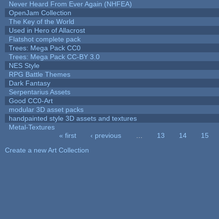
Never Heard From Ever Again (NHFEA)
OpenJam Collection
The Key of the World
Used in Hero of Allacrost
Flatshot complete pack
Trees: Mega Pack CC0
Trees: Mega Pack CC-BY 3.0
NES Style
RPG Battle Themes
Dark Fantasy
Serpentarius Assets
Good CC0-Art
modular 3D asset packs
handpainted style 3D assets and textures
Metal-Textures
« first
‹ previous
…
13
14
15
Pages
Create a new Art Collection