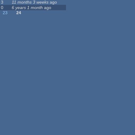
3
11 months 3 weeks
ago
0
6 years 1 month
ago
23
24