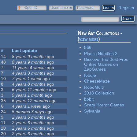
Register
OpenID
Username or
Password
e-mail
New Art Collections -
(
view more
)
566
#
Last update
Plastic Noodles 2
14
8 years 9 months
ago
Discover the Best Free
48
8 years 9 months
ago
Online Games on
7
11 years 4 weeks
ago
ZapGames
7
4 years 3 months
ago
foodle
10
7 years 1 week
ago
CheezeMaze
8
4 years 8 months
ago
RoboMulti
3
6 years 11 months
ago
2018 Collection
3
5 years 1 month
ago
bbbit
35
6 years 12 months
ago
Scary Horror Games
6
4 years 1 week
ago
Sylvania
24
5 months 3 days
ago
9
2 years 6 months
ago
11
2 years 6 months
ago
20
2 years 6 months
ago
20
2 years 6 months
ago