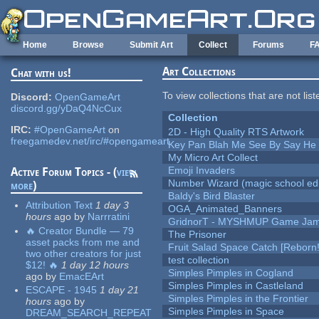
Skip to main content
Home
Browse
Submit Art
Collect
Forums
F
Art Collections
Chat with us!
To view collections that are not lis
Discord:
OpenGameArt
discord.gg/yDaQ4NcCux
Collection
IRC:
#OpenGameArt
on
2D - High Quality RTS Artwork
freegamedev.net/irc/#opengameart
Key Pan Blah Me See By Say H
My Micro Art Collect
Emoji Invaders
Active Forum Topics - (
view
Number Wizard (magic school edi
more
)
Baldy's Bird Blaster
Attribution Text
1 day 3
OGA_Animated_Banners
hours
ago
by
Narrratini
GridnorT - MYSHMUP Game Jam 
🔥 Creator Bundle — 79
The Prisoner
asset packs from me and
Fruit Salad Space Catch [Reborn!
two other creators for just
test collection
$12! 🔥
1 day 12 hours
Simples Pimples in Cogland
ago
by
EmacEArt
Simples Pimples in Castleland
ESCAPE - 1945
1 day 21
Simples Pimples in the Frontier
hours
ago
by
Simples Pimples in Space
DREAM_SEARCH_REPEAT