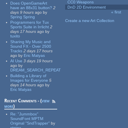
CC0 Weapons
Does OpenGameArt
DnD 2D Environment
have an 88x31 button?
2
« first
days 9 hours
ago
by
Pages
Spring Spring
Create a new Art Collection
Programmers for Tux
Sports Suite in Irrlicht
2
days 17 hours
ago
by
tuxito
Sharing My Music and
Sound FX - Over 2500
Tracks
2 days 17 hours
ago
by
Eric Matyas
AI Use
3 days 19 hours
ago
by
DREAM_SEARCH_REPEAT
Building a Library of
Images for Everyone
5
days 14 hours
ago
by
Eric Matyas
Recent Comments - (
view
more
)
Re:
"Jummbox"
SoundFont MPTM
Original "SndTrapper"
by
stgiga