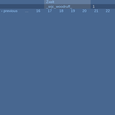
Zxelt
_srjc_woodruff_
1
‹ previous
…
16
17
18
19
20
21
22