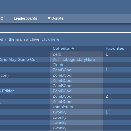
AQ
Leaderboards
❤ Donate
ted in the main archive,
click here
.
Collector
Favorites
Zefz
1
e She May Game Co
ZetTheLegendaryHero
Zleub
ZomBCool
1
tion)
ZomBCool
ZomBCool
ZomBCool
Edition
ZomBCool
ZomBCool
2
]
ZomBCool
zombietom
zwonky
1
zwonky
zwonky
zwonky