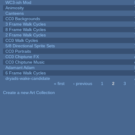
WC3-ish Mod
Animosity
Canteens
CC0 Backgrounds
3 Frame Walk Cycles
8 Frame Walk Cycles
2 Frame Walk Cycles
CC0 Walk Cycles
5/8 Directional Sprite Sets
CC0 Portraits
CC0 Chiptune FX
CC0 Chiptune Music
Adamant Adam
6 Frame Walk Cycles
dryads-wake-candidate
« first
‹ previous
1
2
3
Pages
Create a new Art Collection