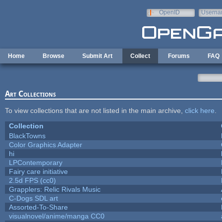
Skip to main content
OpenID
Userna
e-mail
Home
Browse
Submit Art
Collect
Forums
FAQ
Art Collections
To view collections that are not listed in the main archive,
click here
.
Collection
BlackTowns
Color Graphics Adapter
hi
LPContemporary
Fairy care initiative
2.5d FPS (cc0)
Grapplers: Relic Rivals Music
C-Dogs SDL art
Assorted-To-Share
visualnovel/anime/manga CC0