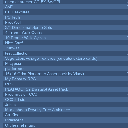
open character CC-BY-SA/GPL
AoE
CC0 Textures
PS Tech
FreeWolf
3/4 Directional Sprite Sets
4 Frame Walk Cycles
10 Frame Walk Cycles
Nice Stuff
.ruby-st
test collection
Vegetation/Foliage Textures (cutouts/texture cards)
Ресурсы
platformer
16x16 Grim Platformer Asset pack by Vitavit
My Fantasy RPG
RPG
PLATAGO! Sir Blastalot Asset Pack
Free music - CC0
CC0 3d stuff
Jokes
Mortasheen Royalty Free Ambiance
Art Kits
Iridescent
Orchestral music