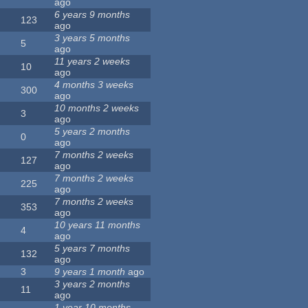
ago
6 years 9 months
123
ago
3 years 5 months
5
ago
11 years 2 weeks
10
ago
4 months 3 weeks
300
ago
10 months 2 weeks
3
ago
5 years 2 months
0
ago
7 months 2 weeks
127
ago
7 months 2 weeks
225
ago
7 months 2 weeks
353
ago
10 years 11 months
4
ago
5 years 7 months
132
ago
3
9 years 1 month
ago
3 years 2 months
11
ago
1 year 10 months