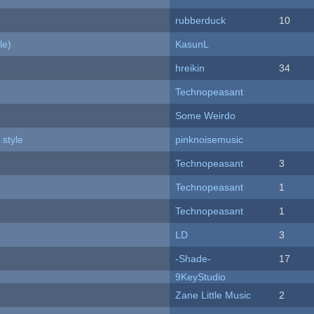
rubberduck
10
le)
KasunL
hreikin
34
Technopeasant
Some Weirdo
 style
pinknoisemusic
Technopeasant
3
Technopeasant
1
Technopeasant
1
LD
3
-Shade-
17
9KeyStudio
Zane Little Music
2