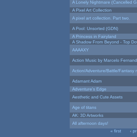
A Lonely Nightmare (Cancelled 
A Pixel Art Collection
A pixel art collection. Part two.
A Pool: Unsorted (GDN)
A Princess in Fairyland
A Shadow From Beyond - Top Dow
AAAAXY
Action Music by Marcelo Fernan
Action/Adventure/Battle/Fantasy 
Adamant Adam
Adventure's Edge
Aesthetic and Cute Assets
Age of titans
AK: 3D Artworks
All afternoon days!
« first
‹ p
Pages