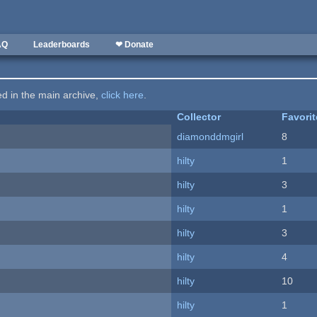
AQ
Leaderboards
❤ Donate
ted in the main archive,
click here
.
Collector
Favori
diamonddmgirl
8
hilty
1
hilty
3
hilty
1
hilty
3
hilty
4
hilty
10
hilty
1