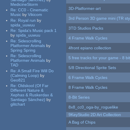
MedicineStorm
3D-Platformer-art
Re:
CC0 - Cinematic
Music
by
Vikicom
3rd Person 3D game mini (TR sty
Re:
Royal run
by
spida_uuwuu
3TD Studios Packs
Re:
Spida's Music pack 1
by
spida_uuwuu
4 Frame Walk Cycles
Re:
Sidescrolling
Platformer Animals
by
4front epiano collection
Spring Spring
Re:
Sidescrolling
5 free tracks for your game - 8 bit
Platformer Animals
by
TAD
5/8 Directional Sprite Sets
Re:
A Small Fire Will Do
(Calming Loop)
by
6 Frame Walk Cycles
Geo821
Re:
Oldskool (Of Far
8 Frame Walk Cycles
Different Nature &
Xephas & Ruskerdax &
8-Bit Series
Santiago Sánchez)
by
glitchart
8x8_cc0_oga-by_roguelike
9KeyStudio 2D Art Collection
A Bag of Chips