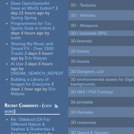
Does OpenGameArt
3D - Textures
have an 88x31 button?
1
day 21 hours
ago
by
3D - Vehicles
Spring Spring
Programmers for Tux
3D - Weapons
Sports Suite in Irrlicht
2
days 4 hours
ago
by
3D / Isometric RPG
tuxito
3D Animals
Sharing My Music and
Sound FX - Over 2500
3D Assets
Tracks
2 days 5 hours
ago
by
Eric Matyas
3D Assets
AI Use
3 days 6 hours
ago
by
3D Dungeon, cc0
DREAM_SEARCH_REPEAT
Building a Library of
3D environmental assets for Digita
Images for Everyone
5
backgrounds.
days 1 hour
ago
by
Eric
3D N64 / PSX Fantasy
Matyas
3d printable
Recent Comments - (
view
more
)
3D Remake
Re:
Oldskool (Of Far
3D resources
Different Nature &
Xephas & Ruskerdax &
3D Sword & Sorcery
Santiago Sánchez)
by