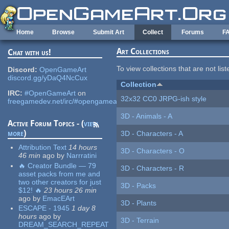
Skip to main content
Home
Browse
Submit Art
Collect
Forums
F
Art Collections
Chat with us!
To view collections that are not lis
Discord:
OpenGameArt
discord.gg/yDaQ4NcCux
Collection
IRC:
#OpenGameArt
on
32x32 CC0 JRPG-ish style
freegamedev.net/irc/#opengameart
3D - Animals - A
Active Forum Topics - (
view
more
)
3D - Characters - A
Attribution Text
14 hours
3D - Characters - O
46 min
ago
by
Narrratini
🔥 Creator Bundle — 79
3D - Characters - R
asset packs from me and
two other creators for just
3D - Packs
$12! 🔥
23 hours 26 min
ago
by
EmacEArt
3D - Plants
ESCAPE - 1945
1 day 8
hours
ago
by
3D - Terrain
DREAM_SEARCH_REPEAT