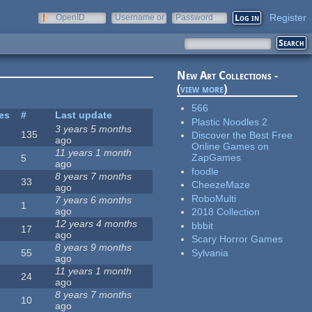
Register
OpenID
Username or
Password
e-mail
New Art Collections -
(
view more
)
566
tes
#
Last update
Plastic Noodles 2
3 years 5 months
135
Discover the Best Free
ago
Online Games on
11 years 1 month
ZapGames
5
ago
foodle
8 years 7 months
33
CheezeMaze
ago
RoboMulti
7 years 6 months
1
ago
2018 Collection
12 years 4 months
bbbit
17
ago
Scary Horror Games
8 years 9 months
Sylvania
55
ago
11 years 1 month
24
ago
8 years 7 months
10
ago