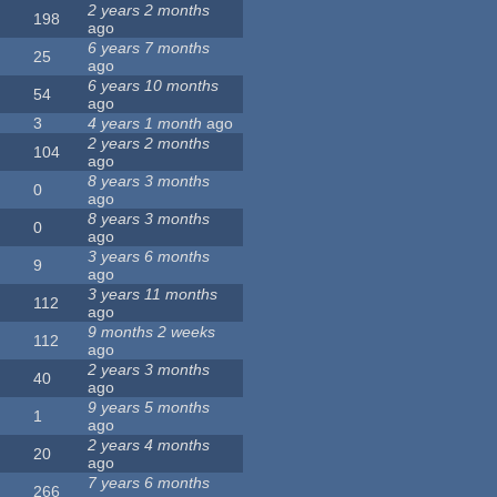
2 years 2 months
198
ago
6 years 7 months
25
ago
6 years 10 months
54
ago
3
4 years 1 month
ago
2 years 2 months
104
ago
8 years 3 months
0
ago
8 years 3 months
0
ago
3 years 6 months
9
ago
3 years 11 months
112
ago
9 months 2 weeks
112
ago
2 years 3 months
40
ago
9 years 5 months
1
ago
2 years 4 months
20
ago
7 years 6 months
266