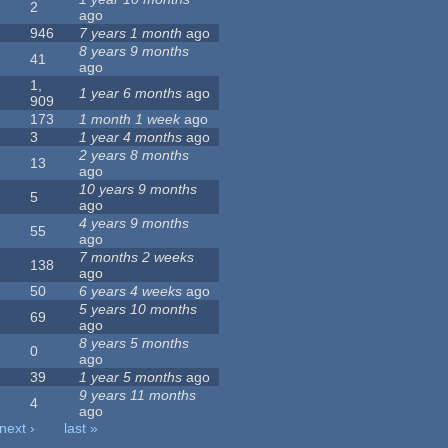
2
ago
946
7 years 1 month
ago
8 years 9 months
41
ago
1,
1 year 6 months
ago
909
173
1 month 1 week
ago
3
1 year 4 months
ago
2 years 8 months
13
ago
10 years 9 months
5
ago
4 years 9 months
55
ago
7 months 2 weeks
138
ago
50
6 years 4 weeks
ago
5 years 10 months
69
ago
8 years 5 months
0
ago
39
1 year 5 months
ago
9 years 11 months
4
ago
next ›
last »