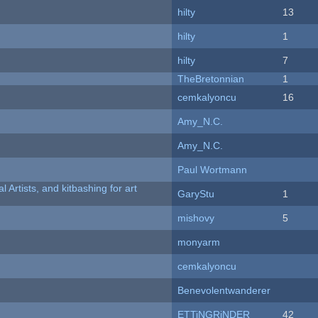
hilty
13
hilty
1
hilty
7
TheBretonnian
1
cemkalyoncu
16
Amy_N.C.
Amy_N.C.
Paul Wortmann
l Artists, and kitbashing for art
GaryStu
1
mishovy
5
monyarm
cemkalyoncu
Benevolentwanderer
ETTiNGRiNDER
42