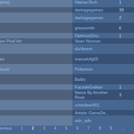
Game)
WakianTech
1
darkagegames
38
darkagegames
2
greysondn
6
OptimusGnu
1
n Pixel Art
Sean Noonan
divVerent
dez
marcelofg55
music
Pokemon
Baŝto
FacadeGaikan
1
Name By Another
3
Rose
cristofeer001
Artistic GameDe...
adn_adn
revious
1
2
3
4
5
6
7
8
9
…