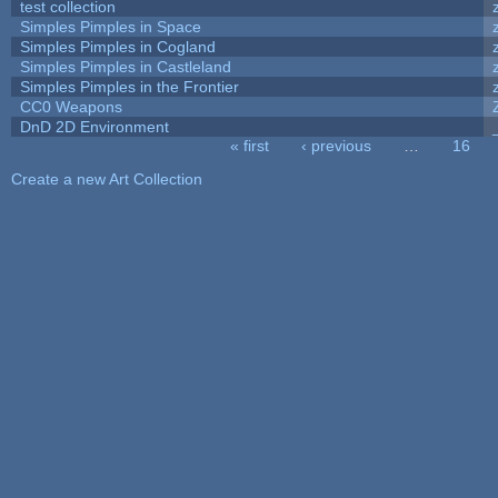
test collection
Simples Pimples in Space
Simples Pimples in Cogland
Simples Pimples in Castleland
Simples Pimples in the Frontier
CC0 Weapons
DnD 2D Environment
« first
‹ previous
…
16
Pages
Create a new Art Collection