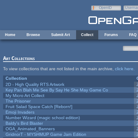
Skip to main content
OpenID
Userna
e-mail
Home
Browse
Submit Art
Collect
Forums
FAQ
Art Collections
To view collections that are not listed in the main archive,
click here
.
Collection
2D - High Quality RTS Artwork
Key Pan Blah Me See By Say He She May Game Co
My Micro Art Collect
The Prisoner
Fruit Salad Space Catch [Reborn!]
Emoji Invaders
Number Wizard (magic school edition)
Baldy's Bird Blaster
OGA_Animated_Banners
GridnorT - MYSHMUP Game Jam Edition