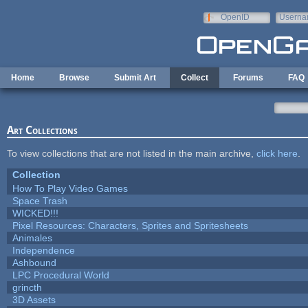
Skip to main content
OpenID
Userna
e-mail
Home
Browse
Submit Art
Collect
Forums
FAQ
Art Collections
To view collections that are not listed in the main archive,
click here
.
Collection
How To Play Video Games
Space Trash
WICKED!!!
Pixel Resources: Characters, Sprites and Spritesheets
Animales
Independence
Ashbound
LPC Procedural World
grincth
3D Assets