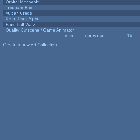
Orbital Mechanic
Treasure Box
Vulcan Creds
Retro Pack Alpha
Paint Ball Warz
Quality Cutscene / Game Animator
« first
‹ previous
…
16
Pages
Create a new Art Collection