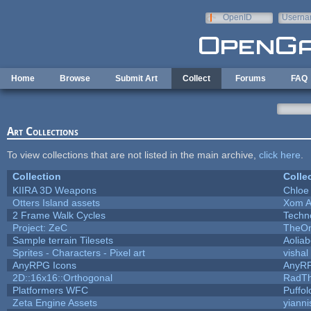
Skip to main content
OpenID
Userna
e-mail
Home
Browse
Submit Art
Collect
Forums
FAQ
Art Collections
To view collections that are not listed in the main archive,
click here
.
Collection
Colle
KIIRA 3D Weapons
Chloe
Otters Island assets
Xom A
2 Frame Walk Cycles
Techn
Project: ZeC
TheOn
Sample terrain Tilesets
Aolia
Sprites - Characters - Pixel art
vishal
AnyRPG Icons
AnyR
2D::16x16::Orthogonal
RadT
Platformers WFC
Puffolo
Zeta Engine Assets
yianni