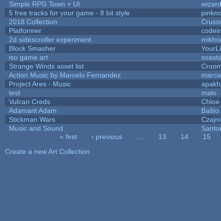
Simple RPG Town + UI
wizard
5 free tracks for your game - 8 bit style
pinkn
2018 Collection
Cruso
Platformer
codei
2d sidescroller experiment
mikho
Block Smasher
YourLi
iso game art
soast
Strange Winds asset list
Croom
Action Music by Marcelo Fernandez
marce
Project Ares - Music
apakh
test
malo
Vulcan Creds
Chloe
Adamant Adam
Baŝto
Stickman Wars
Czajn
Music and Sound
Santo
« first
‹ previous
…
13
14
15
Pages
Create a new Art Collection