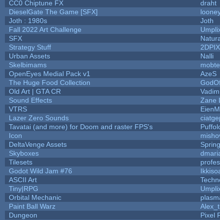
CC0 Chiptune FX
draht
DieselGate The Game [SFX]
looney
Joth : 1980s
Joth
Fall 2022 Art Challenge
Umpli
SFX
Natura
Strategy Stuff
2DPI
Urban Assets
Nalli
Skelbimams
mobte
OpenEyes Medial Pack v1
AzeS
The Huge Food Collection
GodOf
Old Art | GTA CR
Vadim
Sound Effects
Zane L
VTRS
EienM
Lazer Zero Sounds
ciatge
Tavatai (and more) for Doom and raster FPS's
Puffolo
Icon
misho
DeltaVenge Assets
Sprin
Skyboxes
dmari
Tilesets
profe
Godot Wild Jam #76
Ikkiso
ASCII Art
Techn
Tiny|RPG
Umpli
Orbital Mechanic
plasm
Paint Ball Warz
Alex_
Dungeon
Pixel 