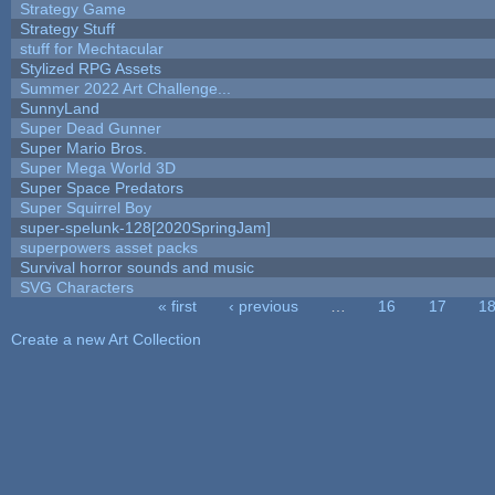
Strategy Game
Strategy Stuff
stuff for Mechtacular
Stylized RPG Assets
Summer 2022 Art Challenge...
SunnyLand
Super Dead Gunner
Super Mario Bros.
Super Mega World 3D
Super Space Predators
Super Squirrel Boy
super-spelunk-128[2020SpringJam]
superpowers asset packs
Survival horror sounds and music
SVG Characters
« first
‹ previous
…
16
17
1
Pages
Create a new Art Collection