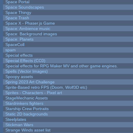
Space Portal
Space Soundscapes
Space Thingy
Space Trash
Space X - Phaser.js Game
Space: Ambience music
Space: Background images
Space: Planets
SpaceColl
spam
Special effects
Special Effects (CC0)
Special effects for RPG Maker MV and other game engines.
Spells (Vector Images)
Spoopy assets
Spring 2023 Art Challenge
Sprite-Based retro FPS (Doom, Wolf3D etc)
Sprites - Characters - Pixel art
StageMechanic Assets
Stardrinkers fighters
Starship Crew Portraits
Static 2D backgrounds
Steelplates
Stickman Wars
Strange Winds asset list