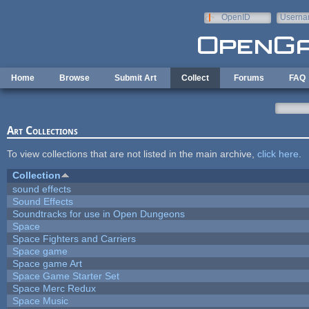
Skip to main content
OpenID
Userna
e-mail
Home
Browse
Submit Art
Collect
Forums
FAQ
Art Collections
To view collections that are not listed in the main archive,
click here
.
Collection
sound effects
Sound Effects
Soundtracks for use in Open Dungeons
Space
Space Fighters and Carriers
Space game
Space game Art
Space Game Starter Set
Space Merc Redux
Space Music