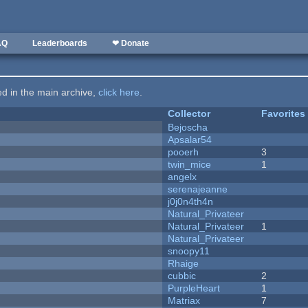
AQ
Leaderboards
❤ Donate
ted in the main archive,
click here
.
Collector
Favorites
Bejoscha
Apsalar54
pooerh
3
twin_mice
1
angelx
serenajeanne
j0j0n4th4n
Natural_Privateer
Natural_Privateer
1
Natural_Privateer
snoopy11
Rhaige
cubbic
2
PurpleHeart
1
Matriax
7