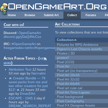
Skip to main content
Home
Browse
Submit Art
Collect
Forums
F
Art Collections
Chat with us!
To view collections that are not lis
Discord:
OpenGameArt
discord.gg/yDaQ4NcCux
Collection
IRC:
#OpenGameArt
on
Pictures for RPG Ambience
freegamedev.net/irc/#opengameart
Pigeon's Last Chance assetts
Pirates | 3D
pirates!!
Active Forum Topics - (
view
Pixel (CC0)
more
)
Pixel Art
Attribution Text
12 hours
Pixel art (no transparency)
53 min
ago
by
Narrratini
Pixel Art 16x16
🔥 Creator Bundle — 79
Pixel Art 32x32
asset packs from me and
Pixel Art 64x64
two other creators for just
Pixel art cute cat
$12! 🔥
21 hours 33 min
Pixel Art Time-Lapses
ago
by
EmacEArt
Pixel background
ESCAPE - 1945
1 day 6
Pixel Cartography
hours
ago
by
Pixel FX Designer Assets
DREAM_SEARCH_REPEAT