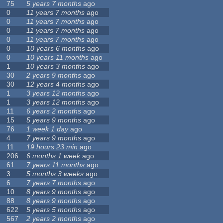
75
5 years 7 months
ago
0
11 years 7 months
ago
0
11 years 7 months
ago
0
11 years 7 months
ago
0
11 years 7 months
ago
0
10 years 6 months
ago
0
10 years 11 months
ago
1
10 years 3 months
ago
30
2 years 9 months
ago
30
12 years 4 months
ago
1
3 years 12 months
ago
1
3 years 12 months
ago
11
6 years 2 months
ago
15
5 years 9 months
ago
76
1 week 1 day
ago
4
7 years 9 months
ago
11
19 hours 23 min
ago
206
6 months 1 week
ago
61
7 years 11 months
ago
3
5 months 3 weeks
ago
6
7 years 7 months
ago
10
8 years 9 months
ago
88
8 years 9 months
ago
622
5 years 5 months
ago
567
2 years 2 months
ago