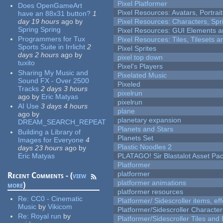
Pixel Platformer
Does OpenGameArt
Pixel Resources: Avatars, Portrai
have an 88x31 button?
1
day 19 hours
ago
by
Pixel Resources: Characters, Spr
Spring Spring
Pixel Resources: GUI Elements a
Programmers for Tux
Pixel Resources: Tiles, Tilesets
Sports Suite in Irrlicht
2
Pixel Sprites
days 2 hours
ago
by
pixel top down
tuxito
Pixel's Players
Sharing My Music and
Pixelated Music
Sound FX - Over 2500
Pixeled
Tracks
2 days 3 hours
pixelrun
ago
by
Eric Matyas
pixelrun
AI Use
3 days 4 hours
plane
ago
by
planetary expansion
DREAM_SEARCH_REPEAT
Planets and Stars
Building a Library of
Planets Set
Images for Everyone
4
Plastic Noodles 2
days 23 hours
ago
by
Eric Matyas
PLATAGO! Sir Blastalot Asset Pa
Platformer
platformer
Recent Comments - (
view
platformer animations
more
)
platformer resources
Re:
CC0 - Cinematic
Platformer/ Sidescroller items, ef
Music
by
Vikicom
Platformer/Sidescroller Charact
Re:
Royal run
by
Platformer/Sidescroller Tiles an