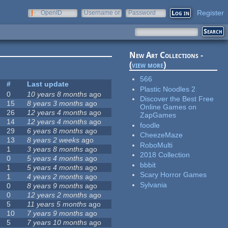
Register
OpenID
Username or
Password
e-mail
New Art Collections -
(
view more
)
566
#
Last update
Plastic Noodles 2
0
10 years 8 months
ago
Discover the Best Free
15
8 years 3 months
ago
Online Games on
26
12 years 4 months
ago
ZapGames
14
12 years 4 months
ago
foodle
29
6 years 8 months
ago
CheezeMaze
13
8 years 2 weeks
ago
RoboMulti
1
3 years 8 months
ago
2018 Collection
0
5 years 4 months
ago
bbbit
1
5 years 4 months
ago
Scary Horror Games
1
4 years 2 months
ago
Sylvania
0
8 years 9 months
ago
0
12 years 2 months
ago
5
11 years 5 months
ago
10
7 years 9 months
ago
5
7 years 10 months
ago