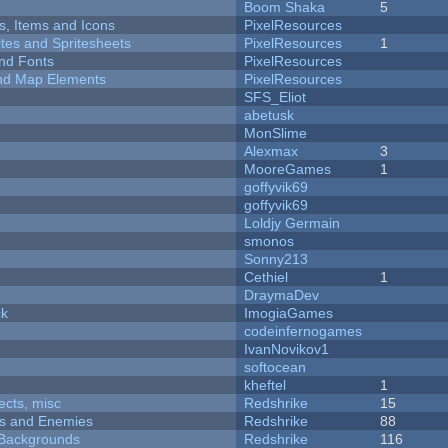
Boom Shaka
5
ts, Items and Icons
PixelResources
ites and Spritesheets
PixelResources
1
nd Fonts
PixelResources
 and Map Elements
PixelResources
SFS_Eliot
abetusk
MonSlime
Alexmax
3
MooreGames
1
goffyvik69
goffyvik69
Loldjy Germain
smonos
Sonny213
Cethiel
1
DraymaDev
ck
ImogiaGames
codeinfernogames
IvanNovikov1
softocean
kheftel
1
fects, misc
Redshrike
15
ers and Enemies
Redshrike
88
d Backgrounds
Redshrike
116