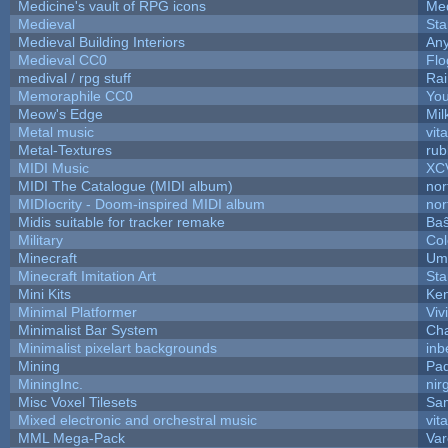
Medicine's vault of RPG icons
Med
Medieval
Sta
Medieval Building Interiors
An
Medieval CC0
Flo
medival / rpg stuff
Rai
Memoraphile CC0
You
Meow's Edge
Mi
Metal music
vit
Metal-Textures
rub
MIDI Music
XC
MIDI The Catalogue (MIDI album)
nor
MIDIocrity - Doom-inspired MIDI album
nor
Midis suitable for tracker remake
Baŝ
Military
Col
Minecraft
Ump
Minecraft Imitation Art
Sta
Mini Kits
Ke
Minimal Platformer
Viv
Minimalist Bar System
Ch
Minimalist pixelart backgrounds
inb
Mining
Pad
MiningInc.
nir
Misc Voxel Tilesets
Sa
Mixed electronic and orchestral music
vit
MML Mega-Pack
Var