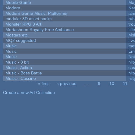
Mobile Game
Maj
Modern
Nam
Modern Game Music: Platformer
ia
modular 3D asset packs
rub
Monster RPG 3 Art
tro
Mortasheen Royalty Free Ambiance
tit
Mosters etc
Ms
MQ2 suggested
I w
Music
met
Music
Emi
Music
Nat
Music - 8 bit
hilt
Music - Action
ca
Music - Boss Battle
hilt
Music - Cassino
hilt
« first
‹ previous
…
9
10
11
Pages
Create a new Art Collection