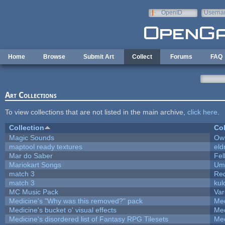
Skip to main content
OpenID
Userna
e-mail
Home
Browse
Submit Art
Collect
Forums
FAQ
Art Collections
To view collections that are not listed in the main archive,
click here
.
Collection
Col
Magic Sounds
Owl
maptool ready textures
eld
Mar do Saber
Fel
Mariokart Songs
Ump
match 3
Re
match 3
kul
MC Music Pack
Var
Medicine's "Why was this removed?" pack
Med
Medicine's bucket o' visual effects
Med
Medicine's disordered list of Fantasy RPG Tilesets
Med