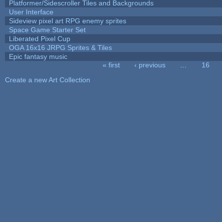
Platformer/Sidescroller Tiles and Backgrounds
User Interface
Sideview pixel art RPG enemy sprites
Space Game Starter Set
Liberated Pixel Cup
OGA 16x16 JRPG Sprites & Tiles
Epic fantasy music
« first
‹ previous
…
16
Pages
Create a new Art Collection