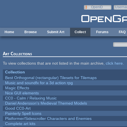
Skip to main content
OpenID
Userna
e-mail
Home
Browse
Submit Art
Collect
Forums
FAQ
Art Collections
To view collections that are not listed in the main archive,
click here
.
Collection
Best Orthogonal (rectangular) Tilesets for Tilemaps
Music and soundfx for a 3d action rpg
Magic Effects
Nice GUI elements
CC0 - Calm / Relaxing Music
Daniel Andersson's Medieval Themed Models
Good CC0-Art
Painterly Spell Icons
Platformer/Sidescroller Characters and Enemies
Complete art kits