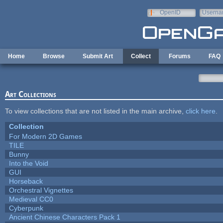
Skip to main content
OpenID
Userna
e-mail
Home
Browse
Submit Art
Collect
Forums
FAQ
Art Collections
To view collections that are not listed in the main archive,
click here
.
Collection
For Modern 2D Games
TILE
Bunny
Into the Void
GUI
Horseback
Orchestral Vignettes
Medieval CC0
Cyberpunk
Ancient Chinese Characters Pack 1