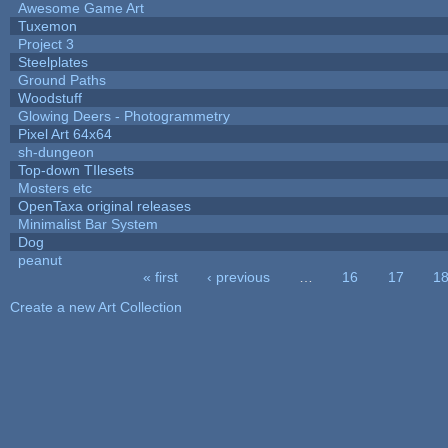
Awesome Game Art
Tuxemon
Project 3
Steelplates
Ground Paths
Woodstuff
Glowing Deers - Photogrammetry
Pixel Art 64x64
sh-dungeon
Top-down TIlesets
Mosters etc
OpenTaxa original releases
Minimalist Bar System
Dog
peanut
« first
‹ previous
…
16
17
1
Pages
Create a new Art Collection