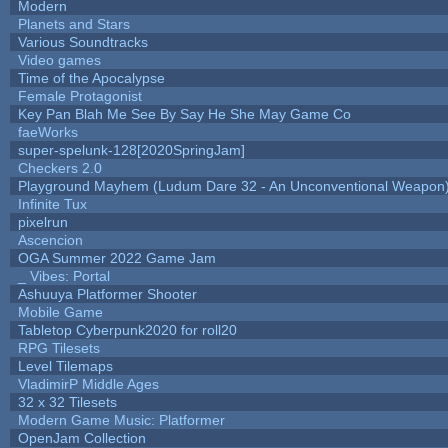
Modern
Planets and Stars
Various Soundtracks
Video games
Time of the Apocalypse
Female Protagonist
Key Pan Blah Me See By Say He She May Game Co
faeWorks
super-spelunk-128[2020SpringJam]
Checkers 2.0
Playground Mayhem (Ludum Dare 32 - An Unconventional Weapon
Infinite Tux
pixelrun
Ascencion
OGA Summer 2022 Game Jam
_ Vibes: Portal
Ashuuya Platformer Shooter
Mobile Game
Tabletop Cyberpunk2020 for roll20
RPG Tilesets
Level Tilemaps
VladimirP Middle Ages
32 x 32 Tilesets
Modern Game Music: Platformer
OpenJam Collection