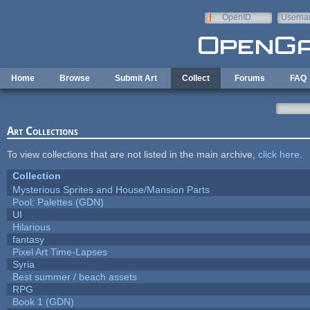
Skip to main content
OpenID
Userna
e-mail
Home
Browse
Submit Art
Collect
Forums
FAQ
Art Collections
To view collections that are not listed in the main archive,
click here
.
Collection
Mysterious Sprites and House/Mansion Parts
Pool: Palettes (GDN)
UI
Hilarious
fantasy
Pixel Art Time-Lapses
Syria
Best summer / beach assets
RPG
Book 1 (GDN)