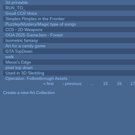
3d printable
RUN_TO_
Good CC0 Voice
Simples Pimples in the Frontier
Puzzley/Mystery/Magic type of songs
CC0 - 2D Weapons
OGA 2025 GameJam - Forest
Isometric fantasy
Art for a candy game
GTA TopDown
walk
Meow's Edge
pixel top down
Used in 3D Sledding
Operation: Followthrough Assets
« first
‹ previous
…
15
16
1
Pages
Create a new Art Collection