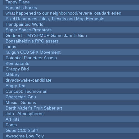
Tappy Plane
Fantastic Bases
what happened to our neighborhood/reverie lost/dark eden
Pixel Resources: Tiles, Tilesets and Map Elements
Handpainted World
Super Space Predators
GridnorT - MYSHMUP Game Jam Edition
Bonsaiheldin's RPG assets
loops
railgun CC0 SFX Movement
Potential Planeteer Assets
Kombatants
Crappy Bird
Military
dryads-wake-candidate
Angry Ted
Concept: Technoman
Character: Gnu
Music - Serious
Darth Vader's Fruit Saber art
Joth : Atmospheres
Art Kits
Fonts
Good CC0 Stuff!
Awesome Low Poly