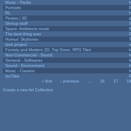
Music - Packs
h
Portraits
B
RL
Pirates | 3D
Shmup stuff
Space: Ambience music
B
The best thing ever
R
Humus' Skyboxes
T
tank project
Foresty and Modern 2D, Top Down, RPG Tiles
k
Non-Commercial - Sound
h
General - Softwares
h
Sound - Environment
h
Music - Cassino
h
IsoTiles
F
« first
‹ previous
…
16
17
1
Pages
Create a new Art Collection