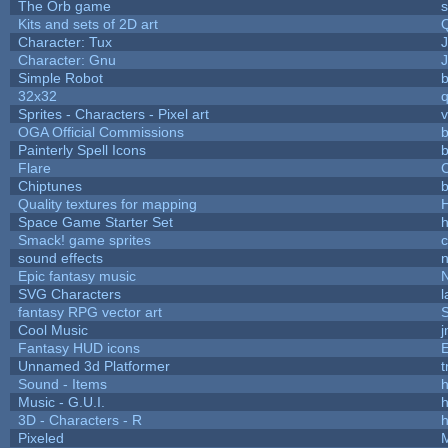
The Orb game
s
Kits and sets of 2D art
Character: Tux
Character: Gnu
Simple Robot
b
32x32
Sprites - Characters - Pixel art
v
OGA Official Commissions
b
Painterly Spell Icons
b
Flare
C
Chiptunes
b
Quality textures for mapping
Space Game Starter Set
Smack! game sprites
sound effects
Epic fantasy music
SVG Characters
l
fantasy RPG vector art
S
Cool Music
Fantasy HUD icons
Unnamed 3d Platformer
Sound - Items
h
Music - G.U.I.
h
3D - Characters - R
h
Pixeled