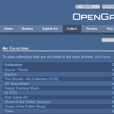
Skip to main content
OpenID
Userna
e-mail
Home
Browse
Submit Art
Collect
Forums
FAQ
Art Collections
To view collections that are not listed in the main archive,
click here
.
Collection
C
Sound - Packs
h
Explore
The Woods - Art Collection (CC0)
T
2D Spaceships
w
Happy Fantasy Music
UI CCO
Kids Game Art
r
Chant of the Fallen Textures
A
Chant of the Fallen Music
A
Trees
b