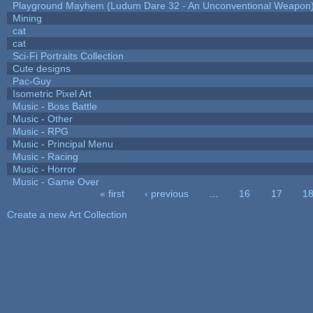
Playground Mayhem (Ludum Dare 32 - An Unconventional Weapon
Mining
cat
cat
Sci-Fi Portraits Collection
Cute designs
Pac-Guy
Isometric Pixel Art
Music - Boss Battle
Music - Other
Music - RPG
Music - Principal Menu
Music - Racing
Music - Horror
Music - Game Over
« first
‹ previous
…
16
17
1
Pages
Create a new Art Collection