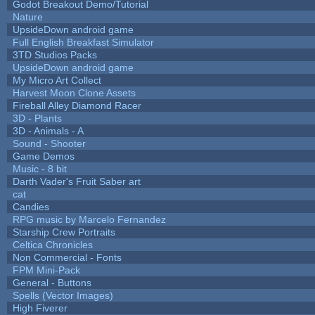
Godot Breakout Demo/Tutorial
Nature
UpsideDown android game
Full English Breakfast Simulator
3TD Studios Packs
UpsideDown android game
My Micro Art Collect
Harvest Moon Clone Assets
Fireball Alley Diamond Racer
3D - Plants
3D - Animals - A
Sound - Shooter
Game Demos
Music - 8 bit
Darth Vader's Fruit Saber art
cat
Candies
RPG music by Marcelo Fernandez
Starship Crew Portraits
Celtica Chronicles
Non Commercial - Fonts
FPM Mini-Pack
General - Buttons
Spells (Vector Images)
High Fiverer