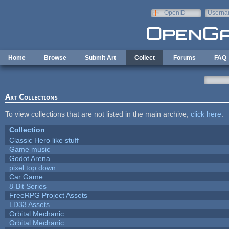
Skip to main content
OpenID
Userna
e-mail
Home
Browse
Submit Art
Collect
Forums
FAQ
Art Collections
To view collections that are not listed in the main archive,
click here
.
Collection
Classic Hero like stuff
Game music
Godot Arena
pixel top down
Car Game
8-Bit Series
FreeRPG Project Assets
LD33 Assets
Orbital Mechanic
Orbital Mechanic