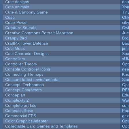
Cute designs
dou
Cute animals
Xom
Cute & Cartoony Game
Tin
Cusp
Chl
Cube-Power
silv
Creature Sounds
Owl
Creative Commons Portrait Marathon
Jus
Crappy Bird
Bro
CraftPix Tower Defense
Baŝ
Cool Music
jmm
Cool Character Designs
Spa
Controllers
xU
Controller Theory
Opt
Console Controller Icons
nee
Connecting Tilemaps
Kno
Concord forest environmental
Sta
Concept: Technoman
Opt
Concept Characters
RE
Concep art
Ed
Complexity 2
Wak
Complete art kits
cem
Compass Rose
Pac
Commercial FPS
gez
Color Graphics Adapter
Opt
Collectable Card Games and Templates
Opt