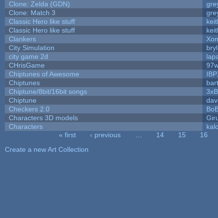
Clone: Zelda (GDN)
gre
Clone: Match 3
gre
Classic Hero like stuff
kei
Classic Hero like stuff
kei
Clankers
Xom
City Simulation
bryl
city game 2d
lapa
CHrisGame
97w
Chiptunes of Awesome
IBP
Chiptunes
bar
Chiptune/8bit/16bit songs
3xB
Chiptune
dav
Checkers 2.0
BoB
Characters 3D models
Gir
Characters
kal
« first
‹ previous
…
14
15
16
Pages
Create a new Art Collection