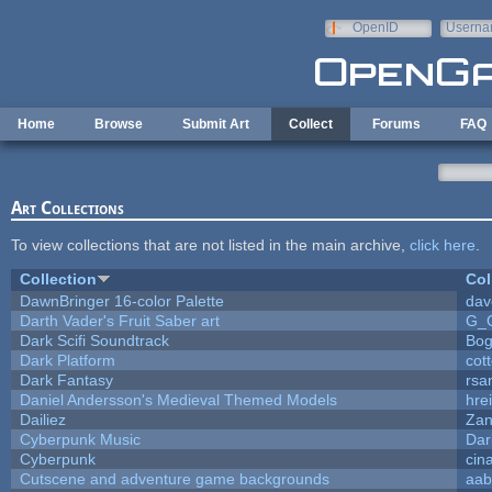
Skip to main content
OpenID
Userna
e-mail
Home
Browse
Submit Art
Collect
Forums
FAQ
Art Collections
To view collections that are not listed in the main archive,
click here
.
Collection
Col
DawnBringer 16-color Palette
dav
Darth Vader's Fruit Saber art
G_
Dark Scifi Soundtrack
Bog
Dark Platform
cot
Dark Fantasy
rsa
Daniel Andersson's Medieval Themed Models
hrei
Dailiez
Zan
Cyberpunk Music
Dar
Cyberpunk
cin
Cutscene and adventure game backgrounds
aab