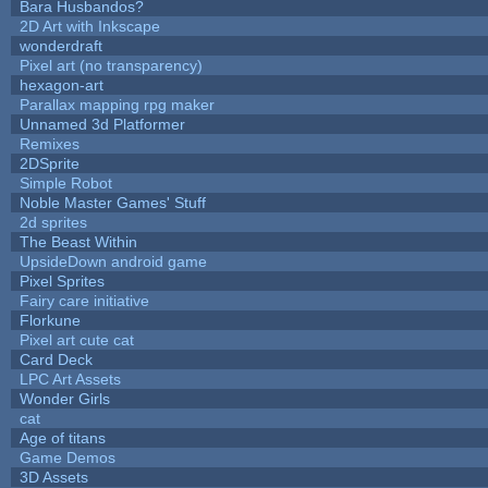
Bara Husbandos?
2D Art with Inkscape
wonderdraft
Pixel art (no transparency)
hexagon-art
Parallax mapping rpg maker
Unnamed 3d Platformer
Remixes
2DSprite
Simple Robot
Noble Master Games' Stuff
2d sprites
The Beast Within
UpsideDown android game
Pixel Sprites
Fairy care initiative
Florkune
Pixel art cute cat
Card Deck
LPC Art Assets
Wonder Girls
cat
Age of titans
Game Demos
3D Assets