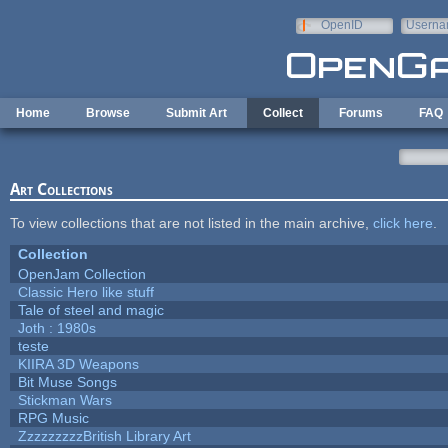
Skip to main content
OpenID
Userna
e-mail
Home
Browse
Submit Art
Collect
Forums
FAQ
Art Collections
To view collections that are not listed in the main archive,
click here
.
Collection
OpenJam Collection
Classic Hero like stuff
Tale of steel and magic
Joth : 1980s
teste
KIIRA 3D Weapons
Bit Muse Songs
Stickman Wars
RPG Music
ZzzzzzzzzBritish Library Art