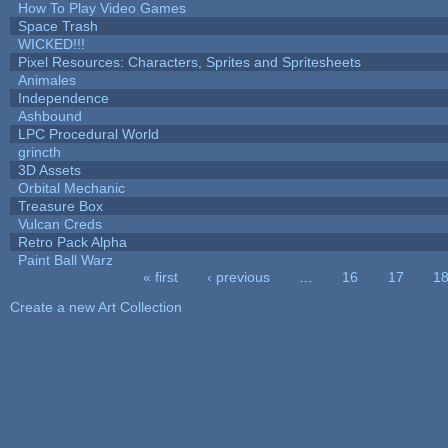
How To Play Video Games
Space Trash
WICKED!!!
Pixel Resources: Characters, Sprites and Spritesheets
Animales
Independence
Ashbound
LPC Procedural World
grincth
3D Assets
Orbital Mechanic
Treasure Box
Vulcan Creds
Retro Pack Alpha
Paint Ball Warz
« first
‹ previous
…
16
17
1
Pages
Create a new Art Collection