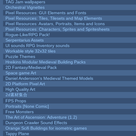
TAG Jam wallpapers
Orchestral Vignettes
Pixel Resources: GUI Elements and Fonts
Pixel Resources: Tiles, Tilesets and Map Elements
Pixel Resources: Avatars, Portraits, Items and Icons
Pixel Resources: Characters, Sprites and Spritesheets
Rogue-Like/RPG Pack!
Serpentarius Assets
UI sounds RPG Inventory sounds
Workable style 32x32 tiles
Puzzle Themes
Hreikins Modular Medieval Building Packs
2D Fantasy/Medieval Pack
Space game Art
Daniel Andersson's Medieval Themed Models
2D Platform Pixel Art
High Quality Art
2d素材集合
FPS Props
Portraits [None Comic]
Free Monsters
The Art of Ascension: Adventure (1.2)
Dungeon Crawler Sound Effects
Orange Scifi Buildings for isometric games
Tappy Plane