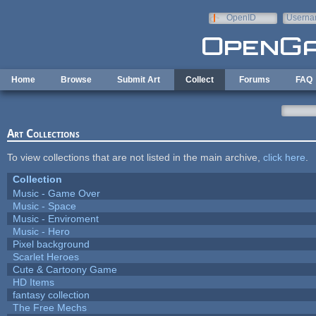
Skip to main content
OpenID
Userna
e-mail
Home
Browse
Submit Art
Collect
Forums
FAQ
Art Collections
To view collections that are not listed in the main archive,
click here
.
Collection
Music - Game Over
Music - Space
Music - Enviroment
Music - Hero
Pixel background
Scarlet Heroes
Cute & Cartoony Game
HD Items
fantasy collection
The Free Mechs