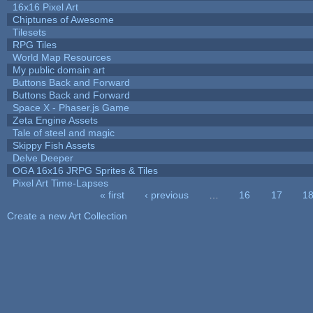
16x16 Pixel Art
Chiptunes of Awesome
Tilesets
RPG Tiles
World Map Resources
My public domain art
Buttons Back and Forward
Buttons Back and Forward
Space X - Phaser.js Game
Zeta Engine Assets
Tale of steel and magic
Skippy Fish Assets
Delve Deeper
OGA 16x16 JRPG Sprites & Tiles
Pixel Art Time-Lapses
« first
‹ previous
…
16
17
1
Pages
Create a new Art Collection