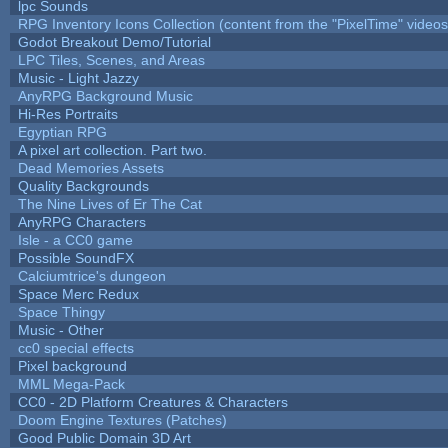
lpc Sounds
RPG Inventory Icons Collection (content from the "PixelTime" videos
Godot Breakout Demo/Tutorial
LPC Tiles, Scenes, and Areas
Music - Light Jazzy
AnyRPG Background Music
Hi-Res Portraits
Egyptian RPG
A pixel art collection. Part two.
Dead Memories Assets
Quality Backgrounds
The Nine Lives of Er The Cat
AnyRPG Characters
Isle - a CC0 game
Possible SoundFX
Calciumtrice's dungeon
Space Merc Redux
Space Thingy
Music - Other
cc0 special effects
Pixel background
MML Mega-Pack
CC0 - 2D Platform Creatures & Characters
Doom Engine Textures (Patches)
Good Public Domain 3D Art