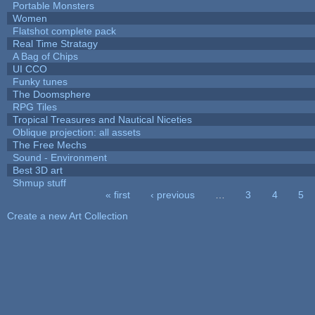
Portable Monsters
Women
Flatshot complete pack
Real Time Stratagy
A Bag of Chips
UI CCO
Funky tunes
The Doomsphere
RPG Tiles
Tropical Treasures and Nautical Niceties
Oblique projection: all assets
The Free Mechs
Sound - Environment
Best 3D art
Shmup stuff
« first
‹ previous
…
3
4
5
Pages
Create a new Art Collection