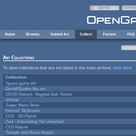
Skip to main content
OpenID
Userna
e-mail
Home
Browse
Submit Art
Collect
Forums
FAQ
Art Collections
To view collections that are not listed in the main archive,
click here
.
Collection
Space game Art
DooM/Quake-like art
2D/3D-Nature- Vegetal-Soil- Rocks
shmup
Super Mario Bros.
Humus' Skyboxes
CC0 - 3D Plants
Zed - Interesting Yet Unsorted
CC0 Nature
Temple and Ruins Assets