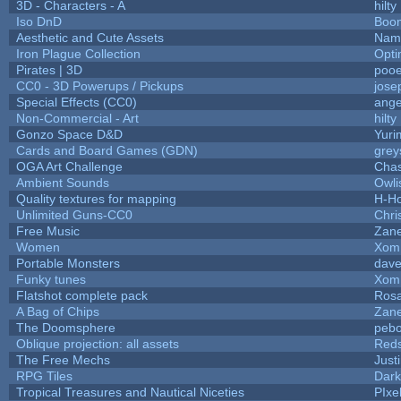
3D - Characters - A
hilty
Iso DnD
Boo
Aesthetic and Cute Assets
Name
Iron Plague Collection
Opt
Pirates | 3D
pooe
CC0 - 3D Powerups / Pickups
jose
Special Effects (CC0)
ange
Non-Commercial - Art
hilty
Gonzo Space D&D
Yuri
Cards and Board Games (GDN)
grey
OGA Art Challenge
Cha
Ambient Sounds
Owli
Quality textures for mapping
H-H
Unlimited Guns-CC0
Chr
Free Music
Zane
Women
Xom
Portable Monsters
dave
Funky tunes
Xom
Flatshot complete pack
Rosa
A Bag of Chips
Zane
The Doomsphere
pebo
Oblique projection: all assets
Reds
The Free Mechs
Just
RPG Tiles
Dark
Tropical Treasures and Nautical Niceties
PIxe