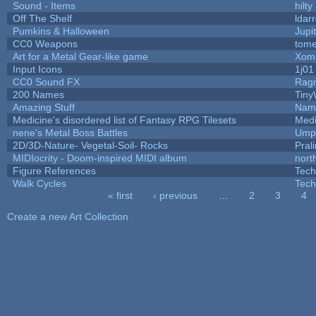
Sound - Items
hilty
Off The Shelf
ldar
Pumkins & Halloween
Jupi
CC0 Weapons
tome
Art for a Metal Gear-like game
Xom
Input Icons
1j01
CC0 Sound FX
Rag
200 Names
Tiny
Amazing Stuff
Name
Medicine's disordered list of Fantasy RPG Tilesets
Medi
nene's Metal Boss Battles
Umpl
2D/3D-Nature- Vegetal-Soil- Rocks
Pral
MIDIocrity - Doom-inspired MIDI album
nort
Figure References
Tech
Walk Cycles
Tech
« first
‹ previous
…
2
3
4
Pages
Create a new Art Collection