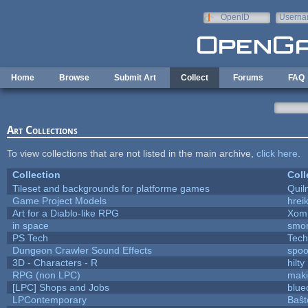
Skip to main content
OpenID
Userna
e-mail
Home
Browse
Submit Art
Collect
Forums
FAQ
Art Collections
To view collections that are not listed in the main archive,
click here
.
Collection
Coll
Tileset and backgrounds for platforme games
Quil
Game Project Models
hreik
Art for a Diablo-like RPG
Xom
in space
smo
PS Tech
Tech
Dungeon Crawler Sound Effects
spo
3D - Characters - R
hilty
RPG (non LPC)
mak
[LPC] Shops and Jobs
blue
LPContemporary
Baŝt