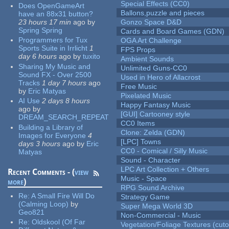
Special Effects (CC0)
Does OpenGameArt
Ballons,puzzle and pieces
have an 88x31 button?
23 hours 17 min
ago
by
Gonzo Space D&D
Spring Spring
Cards and Board Games (GDN)
Programmers for Tux
OGA Art Challenge
Sports Suite in Irrlicht
1
FPS Props
day 6 hours
ago
by
tuxito
Ambient Sounds
Sharing My Music and
Unlimited Guns-CC0
Sound FX - Over 2500
Used in Hero of Allacrost
Tracks
1 day 7 hours
ago
Free Music
by
Eric Matyas
Pixelated Music
AI Use
2 days 8 hours
Happy Fantasy Music
ago
by
[GUI] Cartooney style
DREAM_SEARCH_REPEAT
CC0 Items
Building a Library of
Clone: Zelda (GDN)
Images for Everyone
4
[LPC] Towns
days 3 hours
ago
by
Eric
CC0 - Comical / Silly Music
Matyas
Sound - Character
LPC Art Collection + Others
Recent Comments - (
view
Music - Space
more
)
RPG Sound Archive
Re:
A Small Fire Will Do
Strategy Game
(Calming Loop)
by
Super Mega World 3D
Geo821
Non-Commercial - Music
Re:
Oldskool (Of Far
Vegetation/Foliage Textures (cuto