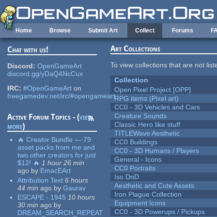
Skip to main content
Home
Browse
Submit Art
Collect
Forums
F
Art Collections
Chat with us!
To view collections that are not lis
Discord:
OpenGameArt
discord.gg/yDaQ4NcCux
Collection
IRC:
#OpenGameArt
on
Open Pixel Project [OPP]
freegamedev.net/irc/#opengameart
RPG items (Pixel art)
CC0 - 3D Vehicles and Cars
Creature Sounds
Active Forum Topics - (
view
Classic Hero like stuff
more
)
TITLEWave Aesthetic
🔥 Creator Bundle — 79
CC0 Buildings
asset packs from me and
CC0 - 3D Humans / Players
two other creators for just
General - Icons
$12! 🔥
1 hour 26 min
CC0 Portraits
ago
by
EmacEArt
Iso DnD
Attribution Text
6 hours
Aesthetic and Cute Assets
44 min
ago
by
Gaurav
Iron Plague Collection
ESCAPE - 1945
10 hours
Equipment Icons
30 min
ago
by
CC0 - 3D Powerups / Pickups
DREAM_SEARCH_REPEAT