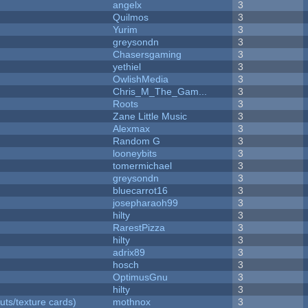
angelx
3
Quilmos
3
Yurim
3
greysondn
3
Chasersgaming
3
yethiel
3
OwlishMedia
3
Chris_M_The_Gam...
3
Roots
3
Zane Little Music
3
Alexmax
3
Random G
3
looneybits
3
tomermichael
3
greysondn
3
bluecarrot16
3
josepharaoh99
3
hilty
3
RarestPizza
3
hilty
3
adrix89
3
hosch
3
OptimusGnu
3
hilty
3
uts/texture cards)
mothnox
3