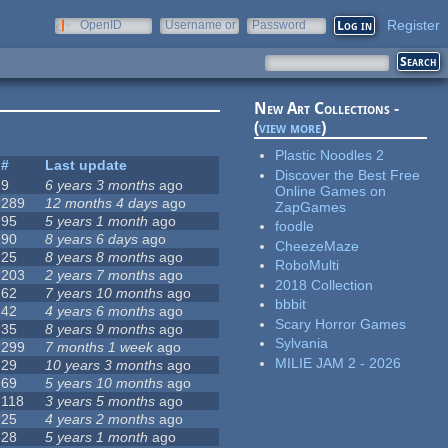
Register
OpenID
Username or
Password
e-mail
New Art Collections -
(
view more
)
Plastic Noodles 2
#
Last update
Discover the Best Free
9
6 years 3 months
ago
Online Games on
289
12 months 4 days
ago
ZapGames
95
5 years 1 month
ago
foodle
90
8 years 6 days
ago
CheezeMaze
25
8 years 8 months
ago
RoboMulti
203
2 years 7 months
ago
2018 Collection
62
7 years 10 months
ago
bbbit
42
4 years 6 months
ago
Scary Horror Games
35
8 years 9 months
ago
Sylvania
299
7 months 1 week
ago
MILIE JAM 2 - 2026
29
10 years 3 months
ago
69
5 years 10 months
ago
118
3 years 5 months
ago
25
4 years 2 months
ago
28
5 years 1 month
ago