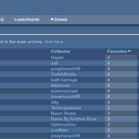
AQ
Leaderboards
❤ Donate
ted in the main archive,
click here
.
Collector
Favorites
Hapiel
4
aab
4
josepharaoh99
4
OwlishMedia
4
keith karnage
4
titleknown
4
tomermichael
4
josepharaoh99
4
hilty
4
Technopeasant
4
Boom Shaka
3
Name By Another Rose
3
OptimusGnu
3
LordNeo
3
josepharaoh99
3