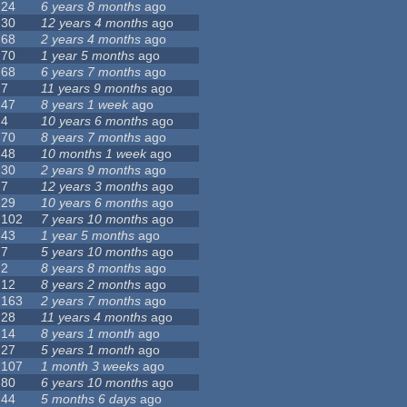
24
6 years 8 months
ago
30
12 years 4 months
ago
68
2 years 4 months
ago
70
1 year 5 months
ago
68
6 years 7 months
ago
7
11 years 9 months
ago
47
8 years 1 week
ago
4
10 years 6 months
ago
70
8 years 7 months
ago
48
10 months 1 week
ago
30
2 years 9 months
ago
7
12 years 3 months
ago
29
10 years 6 months
ago
102
7 years 10 months
ago
43
1 year 5 months
ago
7
5 years 10 months
ago
2
8 years 8 months
ago
12
8 years 2 months
ago
163
2 years 7 months
ago
28
11 years 4 months
ago
14
8 years 1 month
ago
27
5 years 1 month
ago
107
1 month 3 weeks
ago
80
6 years 10 months
ago
44
5 months 6 days
ago