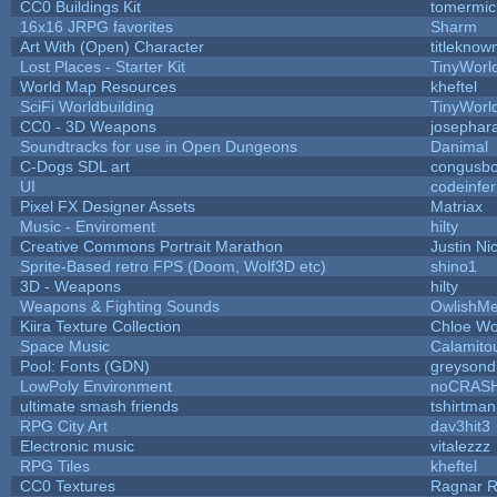
CC0 Buildings Kit
tomermic
16x16 JRPG favorites
Sharm
Art With (Open) Character
titleknow
Lost Places - Starter Kit
TinyWorl
World Map Resources
kheftel
SciFi Worldbuilding
TinyWorl
CC0 - 3D Weapons
josephar
Soundtracks for use in Open Dungeons
Danimal
C-Dogs SDL art
congusb
UI
codeinfe
Pixel FX Designer Assets
Matriax
Music - Enviroment
hilty
Creative Commons Portrait Marathon
Justin Ni
Sprite-Based retro FPS (Doom, Wolf3D etc)
shino1
3D - Weapons
hilty
Weapons & Fighting Sounds
OwlishMe
Kiira Texture Collection
Chloe Wo
Space Music
Calamito
Pool: Fonts (GDN)
greysond
LowPoly Environment
noCRAS
ultimate smash friends
tshirtman
RPG City Art
dav3hit3
Electronic music
vitalezzz
RPG Tiles
kheftel
CC0 Textures
Ragnar 