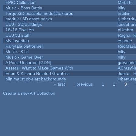
EPIC-Collection
MELLE
Music - Boss Battle
hilty
Torque3D possible models/textures
hreikin
modular 3D asset packs
rubberdu
CC0 - 3D Buildings
josephar
16x16 Pixel Art
nUmbra
CC0 3d stuff
Ragnar 
My favorites
espone
Fairytale platformer
RedMass
Music - 8 bit
hilty
Music - Game Over
hilty
A Pool: Unsorted (GDN)
greysond
Assets I Want to Make Games With
ACrazyNe
Food & Kitchen Related Graphics
Jupiter_
Minimalist pixelart backgrounds
inbetwee
« first
‹ previous
1
2
3
Pages
Create a new Art Collection