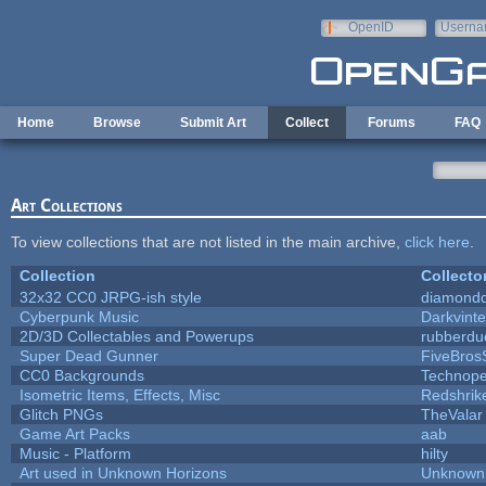
Skip to main content
OpenID
Userna
e-mail
Home
Browse
Submit Art
Collect
Forums
FAQ
Art Collections
To view collections that are not listed in the main archive,
click here
.
Collection
Collecto
32x32 CC0 JRPG-ish style
diamondd
Cyberpunk Music
Darkvinte
2D/3D Collectables and Powerups
rubberdu
Super Dead Gunner
FiveBro
CC0 Backgrounds
Technope
Isometric Items, Effects, Misc
Redshrik
Glitch PNGs
TheValar
Game Art Packs
aab
Music - Platform
hilty
Art used in Unknown Horizons
Unknown 